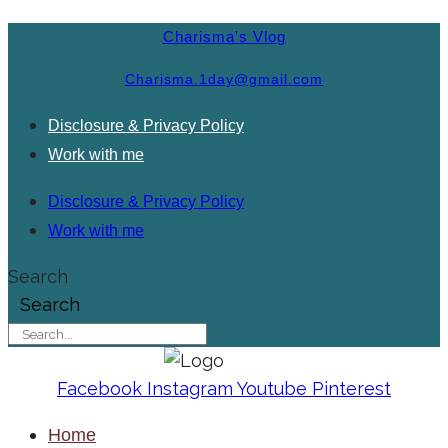
Charisma's Vlog
Charisma.1day@gmail.com
Disclosure & Privacy Policy
Work with me
Disclosure & Privacy Policy
Work with me
Search
Search
Facebook
Instagram
Youtube
Pinterest
Home