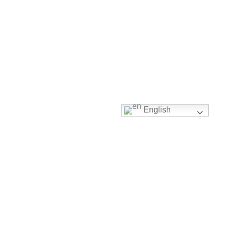
English