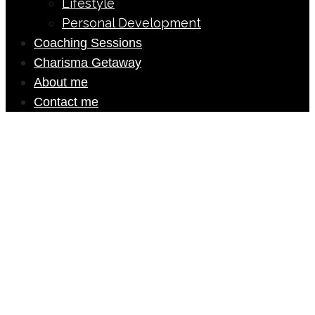
Lifestyle
Personal Development
Coaching Sessions
Charisma Getaway
About me
Contact me
Ebook
DOWNLOAD MY FREE