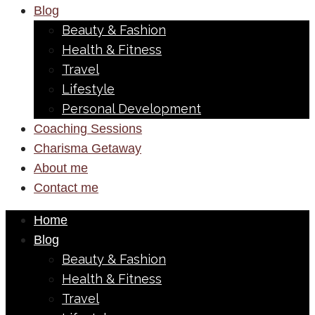
Blog
Beauty & Fashion
Health & Fitness
Travel
Lifestyle
Personal Development
Coaching Sessions
Charisma Getaway
About me
Contact me
Home
Blog
Beauty & Fashion
Health & Fitness
Travel