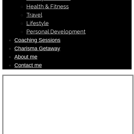
Health & Fitness
Travel
Lifestyle
Personal Development
Coaching Sessions
Charisma Getaway
About me
Contact me