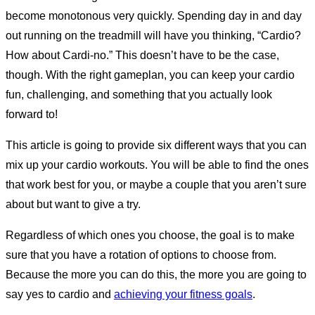
become monotonous very quickly. Spending day in and day
out running on the treadmill will have you thinking, “Cardio?
How about Cardi-no.” This doesn’t have to be the case,
though. With the right gameplan, you can keep your cardio
fun, challenging, and something that you actually look
forward to!
This article is going to provide six different ways that you can
mix up your cardio workouts. You will be able to find the ones
that work best for you, or maybe a couple that you aren’t sure
about but want to give a try.
Regardless of which ones you choose, the goal is to make
sure that you have a rotation of options to choose from.
Because the more you can do this, the more you are going to
say yes to cardio and
achieving your fitness goals
.