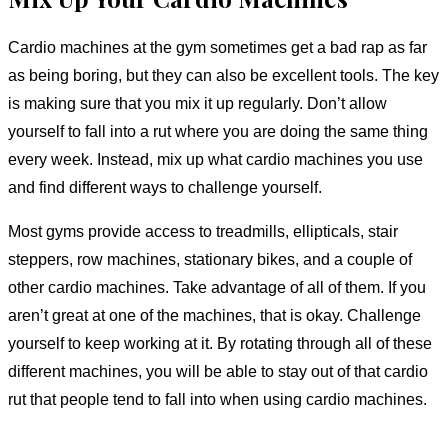
Cardio machines at the gym sometimes get a bad rap as far
as being boring, but they can also be excellent tools. The key
is making sure that you mix it up regularly. Don’t allow
yourself to fall into a rut where you are doing the same thing
every week. Instead, mix up what cardio machines you use
and find different ways to challenge yourself.
Most gyms provide access to treadmills, ellipticals, stair
steppers, row machines, stationary bikes, and a couple of
other cardio machines. Take advantage of all of them. If you
aren’t great at one of the machines, that is okay. Challenge
yourself to keep working at it. By rotating through all of these
different machines, you will be able to stay out of that cardio
rut that people tend to fall into when using cardio machines.