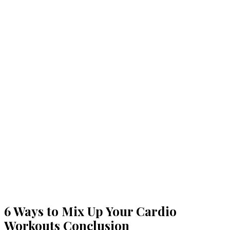
6 Ways to Mix Up Your Cardio
Workouts Conclusion