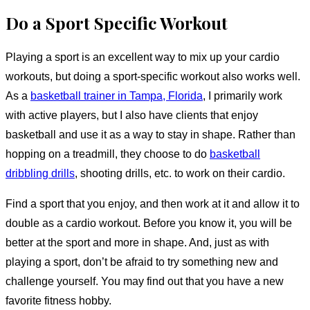
Do a Sport Specific Workout
Playing a sport is an excellent way to mix up your cardio
workouts, but doing a sport-specific workout also works well.
As a
basketball trainer in Tampa, Florida
, I primarily work
with active players, but I also have clients that enjoy
basketball and use it as a way to stay in shape. Rather than
hopping on a treadmill, they choose to do
basketball
dribbling drills
, shooting drills, etc. to work on their cardio.
Find a sport that you enjoy, and then work at it and allow it to
double as a cardio workout. Before you know it, you will be
better at the sport and more in shape. And, just as with
playing a sport, don’t be afraid to try something new and
challenge yourself. You may find out that you have a new
favorite fitness hobby.