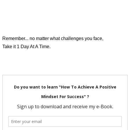
Remember... no matter what challenges you face,
Take it 1 Day At A Time.