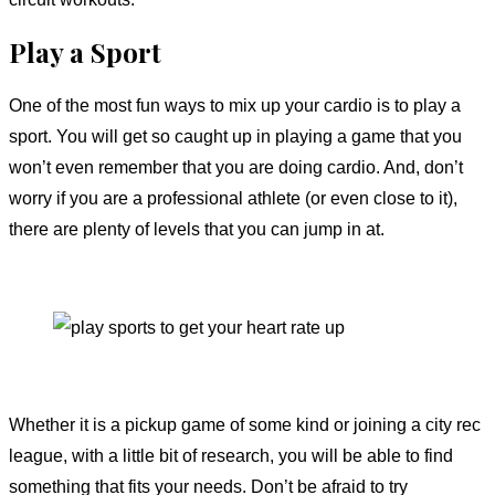
Play a Sport
One of the most fun ways to mix up your cardio is to play a
sport. You will get so caught up in playing a game that you
won’t even remember that you are doing cardio. And, don’t
worry if you are a professional athlete (or even close to it),
there are plenty of levels that you can jump in at.
Whether it is a pickup game of some kind or joining a city rec
league, with a little bit of research, you will be able to find
something that fits your needs. Don’t be afraid to try