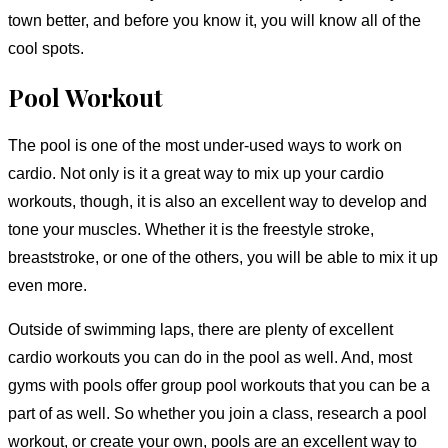
town better, and before you know it, you will know all of the
cool spots.
Pool Workout
The pool is one of the most under-used ways to work on
cardio. Not only is it a great way to mix up your cardio
workouts, though, it is also an excellent way to develop and
tone your muscles. Whether it is the freestyle stroke,
breaststroke, or one of the others, you will be able to mix it up
even more.
Outside of swimming laps, there are plenty of excellent
cardio workouts you can do in the pool as well. And, most
gyms with pools offer group pool workouts that you can be a
part of as well. So whether you join a class, research a pool
workout, or create your own, pools are an excellent way to