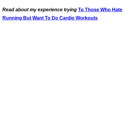
Read about my experience trying
To Those Who Hate
Running But Want To Do Cardio Workouts