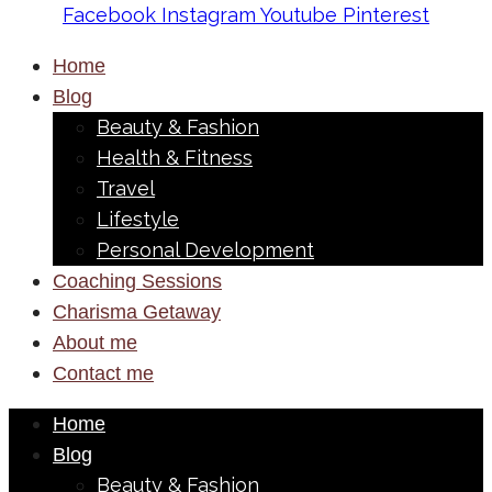
Facebook
Instagram
Youtube
Pinterest
Home
Blog
Beauty & Fashion
Health & Fitness
Travel
Lifestyle
Personal Development
Coaching Sessions
Charisma Getaway
About me
Contact me
Home
Blog
Beauty & Fashion