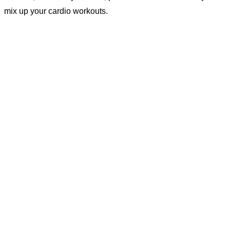
mix up your cardio workouts.