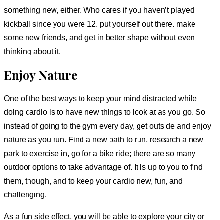
something new, either. Who cares if you haven’t played
kickball since you were 12, put yourself out there, make
some new friends, and get in better shape without even
thinking about it.
Enjoy Nature
One of the best ways to keep your mind distracted while
doing cardio is to have new things to look at as you go. So
instead of going to the gym every day, get outside and enjoy
nature as you run. Find a new path to run, research a new
park to exercise in, go for a bike ride; there are so many
outdoor options to take advantage of. It is up to you to find
them, though, and to keep your cardio new, fun, and
challenging.
As a fun side effect, you will be able to explore your city or