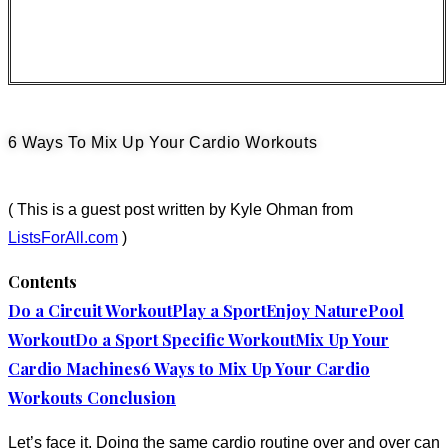
6 Ways To Mix Up Your Cardio Workouts
( This is a guest post written by Kyle Ohman from
ListsForAll.com
)
Contents
Do a Circuit Workout
Play a Sport
Enjoy Nature
Pool
Workout
Do a Sport Specific Workout
Mix Up Your
Cardio Machines
6 Ways to Mix Up Your Cardio
Workouts Conclusion
Let’s face it. Doing the same cardio routine over and over can