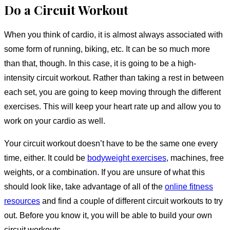
Do a Circuit Workout
When you think of cardio, it is almost always associated with
some form of running, biking, etc. It can be so much more
than that, though. In this case, it is going to be a high-
intensity circuit workout. Rather than taking a rest in between
each set, you are going to keep moving through the different
exercises. This will keep your heart rate up and allow you to
work on your cardio as well.
Your circuit workout doesn’t have to be the same one every
time, either. It could be
bodyweight exercises
, machines, free
weights, or a combination. If you are unsure of what this
should look like, take advantage of all of the
online fitness
resources
and find a couple of different circuit workouts to try
out. Before you know it, you will be able to build your own
circuit workouts.