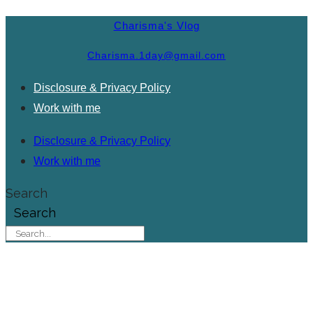
Charisma's Vlog
Charisma.1day@gmail.com
Disclosure & Privacy Policy
Work with me
Disclosure & Privacy Policy
Work with me
Search
Search