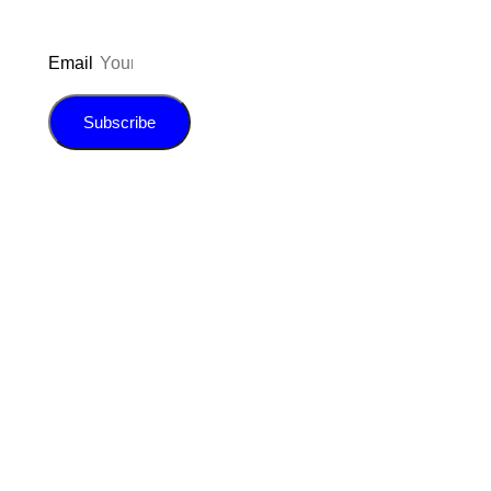
Email
Subscribe