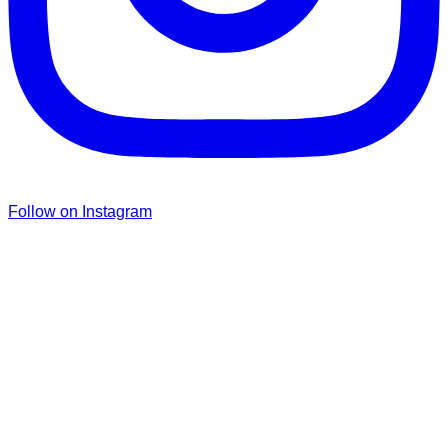
Follow on Instagram
Don’t forget to sign up for my emails
to be updated on the latest posts,
inspiration, giveaways, and my FREE
E-book!