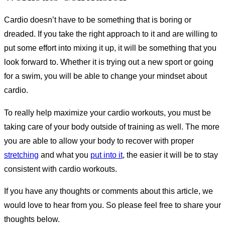
Cardio doesn’t have to be something that is boring or
dreaded. If you take the right approach to it and are willing to
put some effort into mixing it up, it will be something that you
look forward to. Whether it is trying out a new sport or going
for a swim, you will be able to change your mindset about
cardio.
To really help maximize your cardio workouts, you must be
taking care of your body outside of training as well. The more
you are able to allow your body to recover with proper
stretching
and what you
put into it
, the easier it will be to stay
consistent with cardio workouts.
If you have any thoughts or comments about this article, we
would love to hear from you. So please feel free to share your
thoughts below.