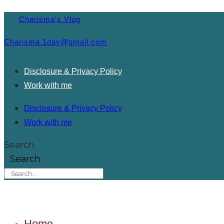
Charisma's Vlog
Charisma.1day@gmail.com
Disclosure & Privacy Policy
Work with me
Disclosure & Privacy Policy
Work with me
Search
Search
Home