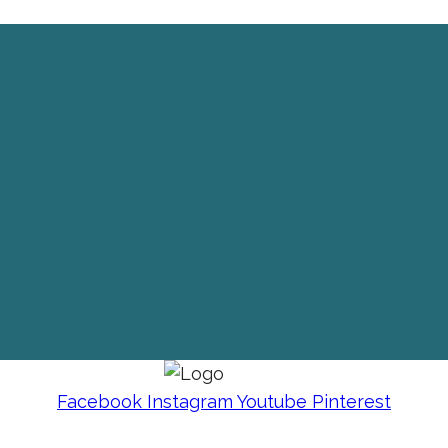
Facebook
Instagram
Youtube
Pinterest