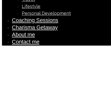
Lifestyle
Personal Development
Coaching Sessions
Charisma Getaway
About me
Contact me
Blog