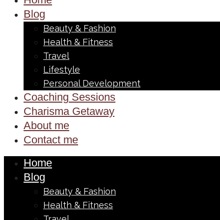
Blog
Beauty & Fashion
Health & Fitness
Travel
Lifestyle
Personal Development
Coaching Sessions
Charisma Getaway
About me
Contact me
Home
Blog
Beauty & Fashion
Health & Fitness
Travel