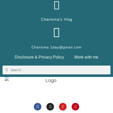
Charisma's Vlog
Charisma.1day@gmail.com
Disclosure & Privacy Policy
Work with me