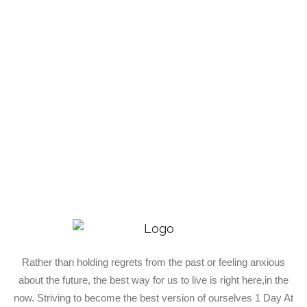
Rather than holding regrets from the past or feeling anxious
about the future, the best way for us to live is right here,in the
now. Striving to become the best version of ourselves 1 Day At