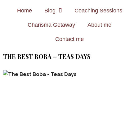
Home
Blog
Coaching Sessions
Charisma Getaway
About me
Contact me
THE BEST BOBA – TEAS DAYS