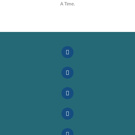
A Time.