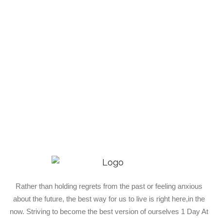
Rather than holding regrets from the past or feeling anxious
about the future, the best way for us to live is right here,in the
now. Striving to become the best version of ourselves 1 Day At