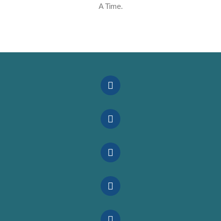
A Time.