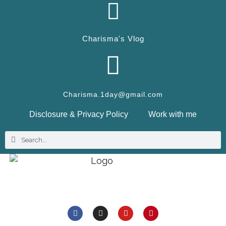
Charisma's Vlog
Charisma.1day@gmail.com
Disclosure & Privacy Policy
Work with me