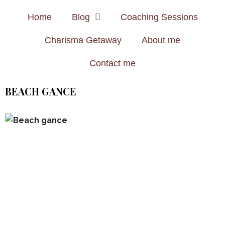
Home
Blog
Coaching Sessions
Charisma Getaway
About me
Contact me
BEACH GANCE