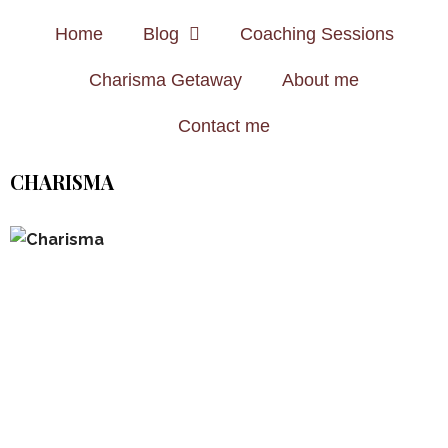
Home
Blog
Coaching Sessions
Charisma Getaway
About me
Contact me
CHARISMA