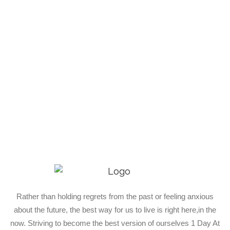
Rather than holding regrets from the past or feeling anxious
about the future, the best way for us to live is right here,in the
now. Striving to become the best version of ourselves 1 Day At