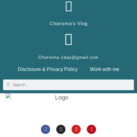
Charisma's Vlog
Charisma.1day@gmail.com
Disclosure & Privacy Policy
Work with me