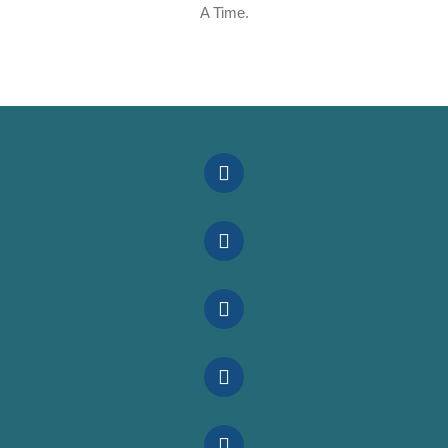
A Time.