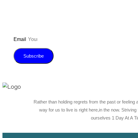
Email
Subscribe
Rather than holding regrets from the past or feeling 
way for us to live is right here,in the now. Strivin
ourselves 1 Day At A T