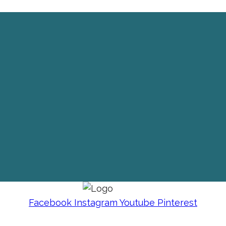
Facebook
Instagram
Youtube
Pinterest