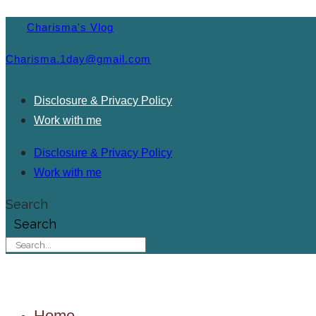
Charisma's Vlog
Charisma.1day@gmail.com
Disclosure & Privacy Policy
Work with me
Disclosure & Privacy Policy
Work with me
Search
Search
Home