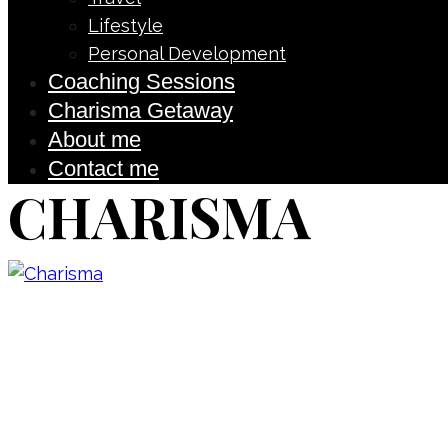
Lifestyle
Personal Development
Coaching Sessions
Charisma Getaway
About me
Contact me
CHARISMA
Don’t forget to sign up for
updated on the latest pos
giveaways, and m