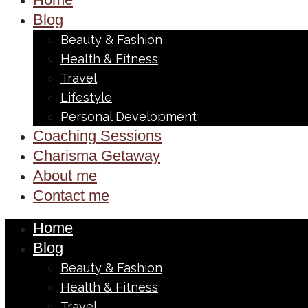
Blog
Beauty & Fashion
Health & Fitness
Travel
Lifestyle
Personal Development
Coaching Sessions
Charisma Getaway
About me
Contact me
Home
Blog
Beauty & Fashion
Health & Fitness
Travel