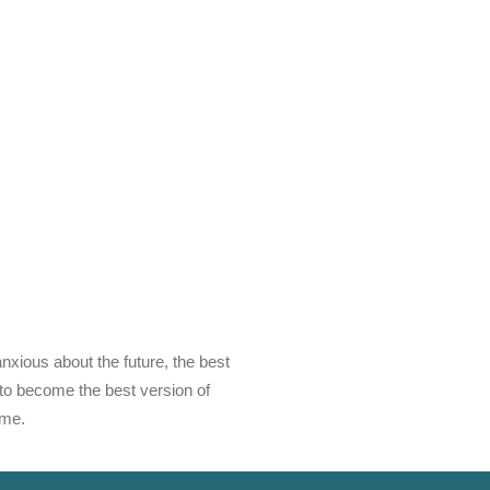
anxious about the future, the best
g to become the best version of
ime.