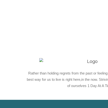
Rather than holding regrets from the past or feeling
best way for us to live is right here,in the now. Stri
of ourselves 1 Day At A T