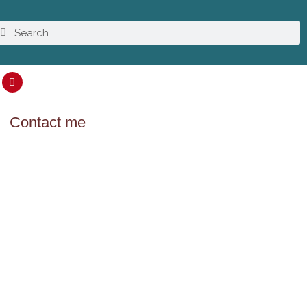
Contact me