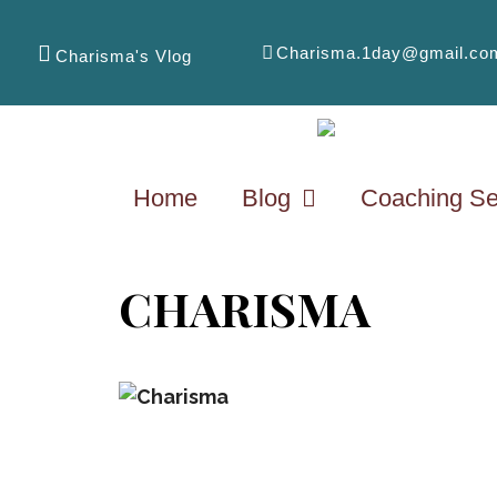
Charisma.1day@gmail.co
Charisma's Vlog
Home
Blog
Coaching Se
CHARISMA