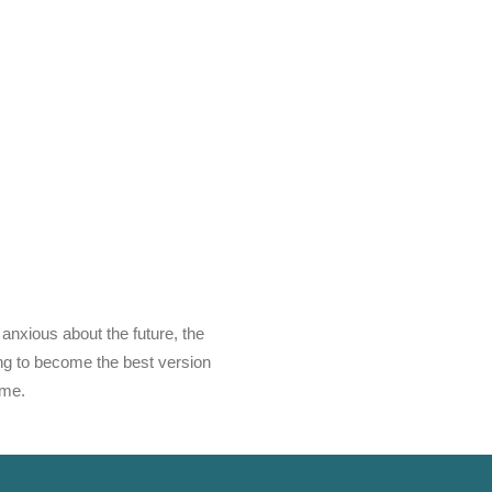
 anxious about the future, the
ving to become the best version
ime.