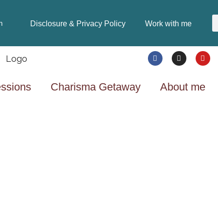
Disclosure & Privacy Policy
Work with me
m
ssions
Charisma Getaway
About me