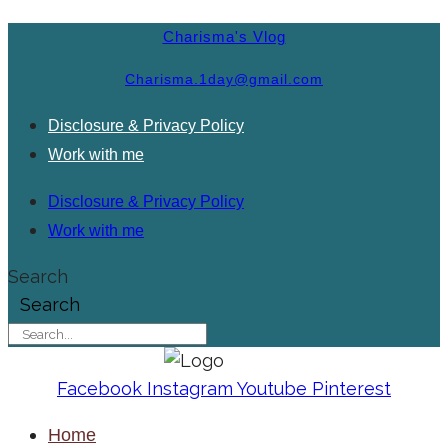
Charisma's Vlog
Charisma.1day@gmail.com
Disclosure & Privacy Policy
Work with me
Disclosure & Privacy Policy
Work with me
Search
Search
Facebook
Instagram
Youtube
Pinterest
Home