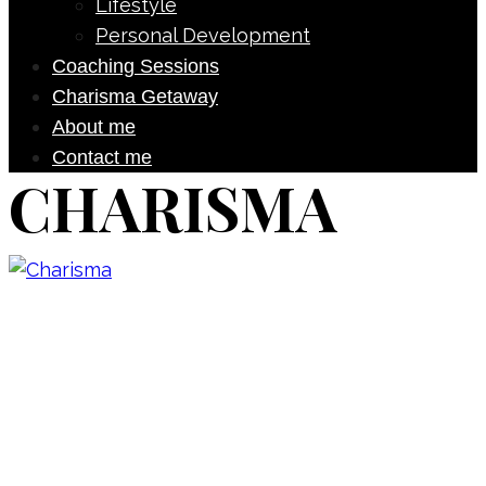
Lifestyle
Personal Development
Coaching Sessions
Charisma Getaway
About me
Contact me
CHARISMA
Don’t forget to sign up for my emails
to be updated on the latest posts,
inspiration, giveaways, and my FREE
E-book!