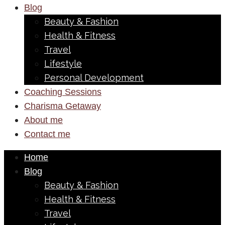
Blog
Beauty & Fashion
Health & Fitness
Travel
Lifestyle
Personal Development
Coaching Sessions
Charisma Getaway
About me
Contact me
Home
Blog
Beauty & Fashion
Health & Fitness
Travel