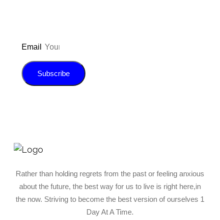
Email
Subscribe
Rather than holding regrets from the past or feeling anxious
about the future, the best way for us to live is right here,in
the now. Striving to become the best version of ourselves 1
Day At A Time.