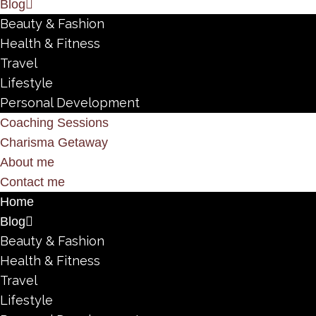
Blog
Beauty & Fashion
Health & Fitness
Travel
Lifestyle
Personal Development
Coaching Sessions
Charisma Getaway
About me
Contact me
Home
Blog
Beauty & Fashion
Health & Fitness
Travel
Lifestyle