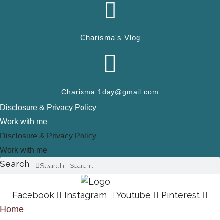
Charisma's Vlog
Charisma.1day@gmail.com
Disclosure & Privacy Policy
Work with me
Disclosure & Privacy Policy
Work with me
Search
Search
Facebook
Instagram
Youtube
Pinterest
Home