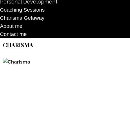
Personal Development
Coaching Sessions
Charisma Getaway
About me
Contact me
CHARISMA
Don’t forget to sign up for my emails to
be updated on the latest posts,
inspiration, giveaways, and my FREE
E-book!