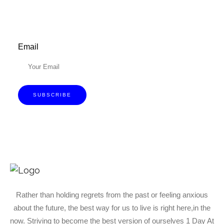
Email
SUBSCRIBE
Rather than holding regrets from the past or feeling anxious
about the future, the best way for us to live is right here,in the
now. Striving to become the best version of ourselves 1 Day At