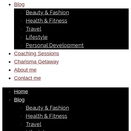
Blog
Beauty & Fashion
Health & Fitness
Travel
Lifestyle
Personal Development
Coaching Sessions
Charisma Getaway
About me
Contact me
Home
Blog
Beauty & Fashion
Health & Fitness
Travel