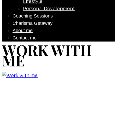
Lifestyle
Personal Development
Coaching Sessions
Charisma Getaway
About me
Contact me
WORK WITH
ME
Don’t forget to sign up for my emails
to be updated on the latest posts,
inspiration, giveaways, and my FREE