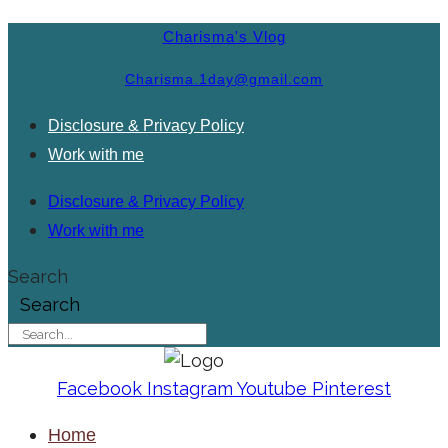
Charisma's Vlog
Charisma.1day@gmail.com
Disclosure & Privacy Policy
Work with me
Disclosure & Privacy Policy
Work with me
Search
Search
Facebook
Instagram
Youtube
Pinterest
Home