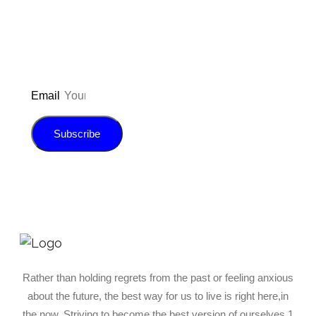
E-book!
Email
Subscribe
Rather than holding regrets from the past or feeling anxious
about the future, the best way for us to live is right here,in
the now. Striving to become the best version of ourselves 1