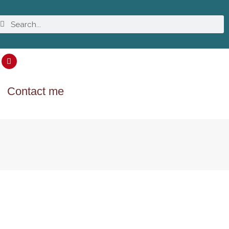
Contact me