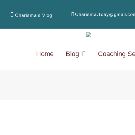
Charisma.1day@gmail.co
Charisma's Vlog
Home
Blog
Coaching Se