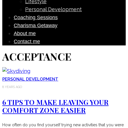
Lifestyle
Personal Development
Coaching Sessions
Charisma Getaway
About me
Contact me
ACCEPTANCE
PERSONAL DEVELOPMENT
8 YEARS AGO
6 TIPS TO MAKE LEAVING YOUR
COMFORT ZONE EASIER
How often do you find yourself trying new activities that you were