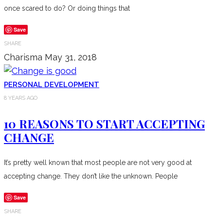
once scared to do? Or doing things that
Save
SHARE
Charisma
May 31, 2018
PERSONAL DEVELOPMENT
8 YEARS AGO
10 REASONS TO START ACCEPTING
CHANGE
It’s pretty well known that most people are not very good at
accepting change. They don’t like the unknown. People
Save
SHARE