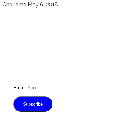
Charisma
May 6, 2018
Don’t forget to sign up for my emails
to be updated on the latest posts,
inspiration, giveaways, and my FREE
E-book!
Email
Subscribe