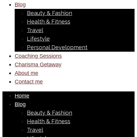
Blog
Beauty & Fashion
Health & Fitness
Travel
Lifestyle
Personal Development
Coaching Sessions
Charisma Getaway
About me
Contact me
Home
Blog
Beauty & Fashion
Health & Fitness
Travel