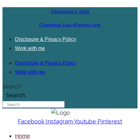
Charisma's Vlog
Charisma.1day@gmail.com
Disclosure & Privacy Policy
Work with me
Disclosure & Privacy Policy
Work with me
Search
Search
Facebook
Instagram
Youtube
Pinterest
Home