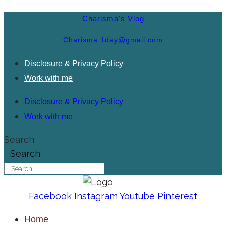
Charisma's Vlog
Charisma.1day@gmail.com
Disclosure & Privacy Policy
Work with me
Disclosure & Privacy Policy
Work with me
Search
Search
Facebook
Instagram
Youtube
Pinterest
Home