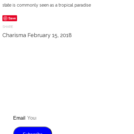
state is commonly seen as a tropical paradise
Save
SHARE
Charisma
February 15, 2018
Don’t forget to sign up for my emails
to be updated on the latest posts,
inspiration, giveaways, and my FREE
E-book!
Email