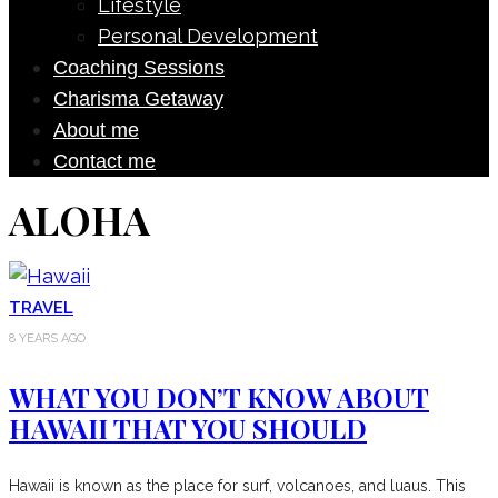
Lifestyle
Personal Development
Coaching Sessions
Charisma Getaway
About me
Contact me
ALOHA
TRAVEL
8 YEARS AGO
WHAT YOU DON’T KNOW ABOUT
HAWAII THAT YOU SHOULD
Hawaii is known as the place for surf, volcanoes, and luaus. This