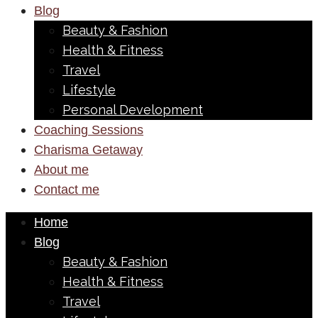
Blog
Beauty & Fashion
Health & Fitness
Travel
Lifestyle
Personal Development
Coaching Sessions
Charisma Getaway
About me
Contact me
Home
Blog
Beauty & Fashion
Health & Fitness
Travel