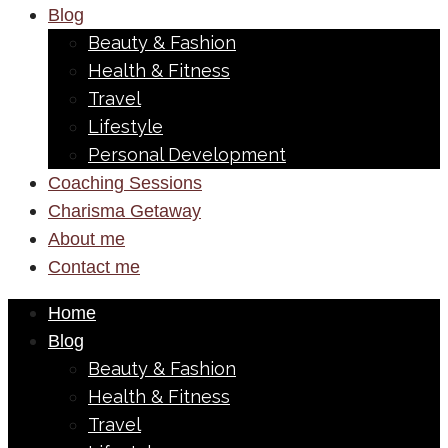
Blog
Beauty & Fashion
Health & Fitness
Travel
Lifestyle
Personal Development
Coaching Sessions
Charisma Getaway
About me
Contact me
Home
Blog
Beauty & Fashion
Health & Fitness
Travel