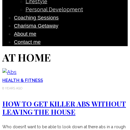
Lifestyle
Personal Development
Coaching Sessions
Charisma Getaway
About me
Contact me
AT HOME
HEALTH & FITNESS
8 YEARS AGO
HOW TO GET KILLER ABS WITHOUT
LEAVING THE HOUSE
Who doesn’t want to be able to look down at there abs in a rough