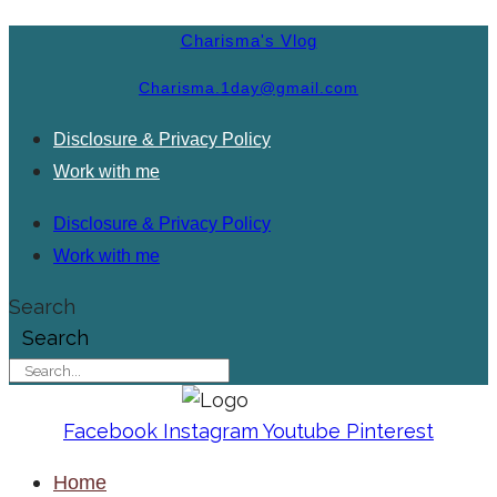
Charisma's Vlog
Charisma.1day@gmail.com
Disclosure & Privacy Policy
Work with me
Disclosure & Privacy Policy
Work with me
Search
Search
Facebook
Instagram
Youtube
Pinterest
Home