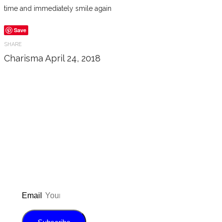
time and immediately smile again
Save
SHARE
Charisma
April 24, 2018
Don’t forget to sign up for my emails
to be updated on the latest posts,
inspiration, giveaways, and my FREE
E-book!
Email