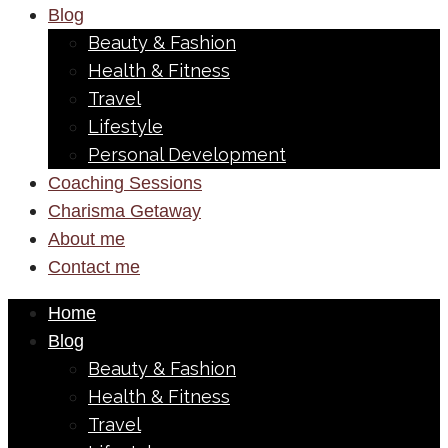
Blog
Beauty & Fashion
Health & Fitness
Travel
Lifestyle
Personal Development
Coaching Sessions
Charisma Getaway
About me
Contact me
Home
Blog
Beauty & Fashion
Health & Fitness
Travel