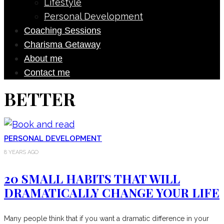
Lifestyle
Personal Development
Coaching Sessions
Charisma Getaway
About me
Contact me
BETTER
PERSONAL DEVELOPMENT
8 YEARS AGO
20 SMALL HABITS THAT WILL
DRAMATICALLY CHANGE YOUR LIFE
Many people think that if you want a dramatic difference in your