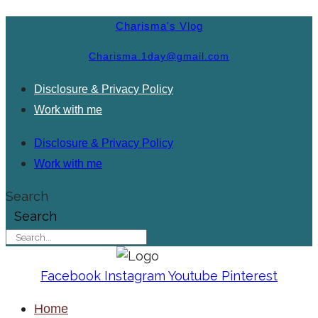
Charisma's Vlog
Charisma.1day@gmail.com
Disclosure & Privacy Policy
Work with me
Disclosure & Privacy Policy
Work with me
Search
Search
Facebook
Instagram
Youtube
Pinterest
Home