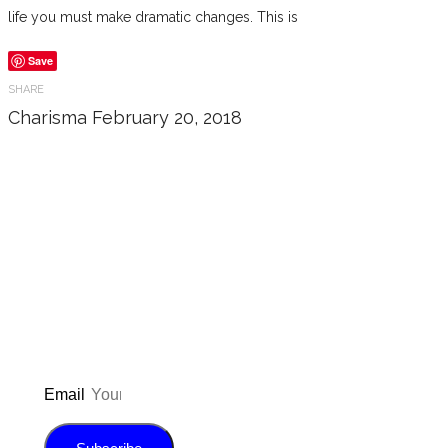
life you must make dramatic changes. This is
Save
SHARE
Charisma
February 20, 2018
Don’t forget to sign up for my emails
to be updated on the latest posts,
inspiration, giveaways, and my FREE
E-book!
Email