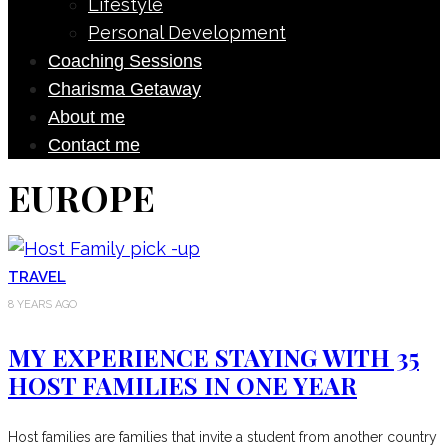
Lifestyle
Personal Development
Coaching Sessions
Charisma Getaway
About me
Contact me
EUROPE
TRAVEL
8 YEARS AGO
MY EXPERIENCE STAYING WITH 35
HOST FAMILIES IN ONE YEAR
Host families are families that invite a student from another country