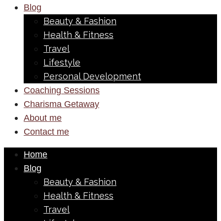
Blog
Beauty & Fashion
Health & Fitness
Travel
Lifestyle
Personal Development
Coaching Sessions
Charisma Getaway
About me
Contact me
Home
Blog
Beauty & Fashion
Health & Fitness
Travel