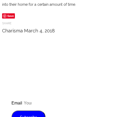
into their home for a certain amount of time.
Save
SHARE
Charisma
March 4, 2018
Don’t forget to sign up for my emails
to be updated on the latest posts,
inspiration, giveaways, and my FREE
E-book!
Email