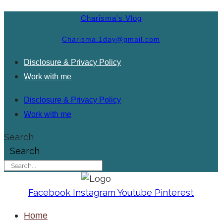
Charisma's Vlog
Charisma.1day@gmail.com
Disclosure & Privacy Policy
Work with me
Disclosure & Privacy Policy
Work with me
Search
Search
Facebook
Instagram
Youtube
Pinterest
Home