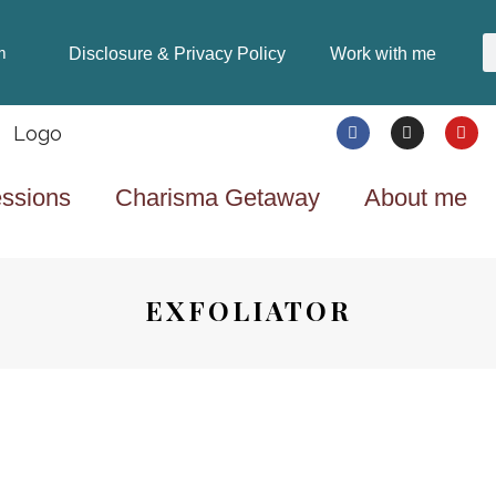
Disclosure & Privacy Policy
Work with me
m
ssions
Charisma Getaway
About me
EXFOLIATOR
BEAUTY & FASHION
8 YEARS AGO
ALL ABOUT SKINCARE