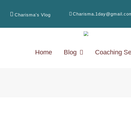
Charisma.1day@gmail.co
Charisma's Vlog
Home
Blog
Coaching Se