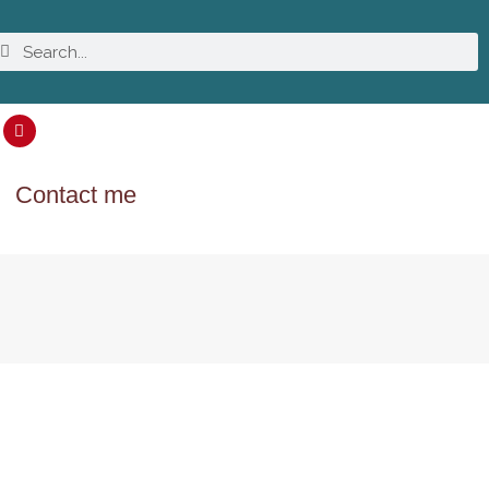
Contact me