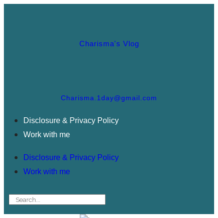
Charisma's Vlog
Charisma.1day@gmail.com
Disclosure & Privacy Policy
Work with me
Disclosure & Privacy Policy
Work with me