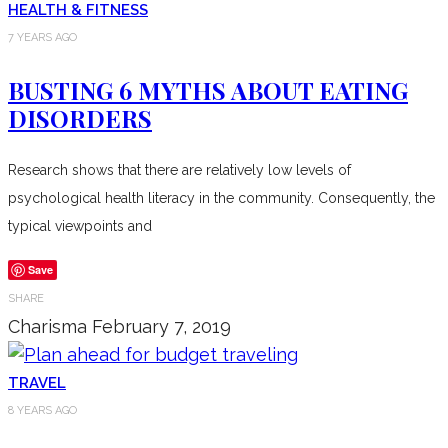
HEALTH & FITNESS
7 YEARS AGO
BUSTING 6 MYTHS ABOUT EATING
DISORDERS
Research shows that there are relatively low levels of
psychological health literacy in the community. Consequently, the
typical viewpoints and
Save
SHARE
Charisma
February 7, 2019
TRAVEL
8 YEARS AGO