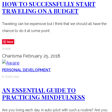
HOW TO SUCCESSFULLY START
TRAVELING ON A BUDGET
Traveling can be expensive but I think that we should all have the
chance to do it at some point
Save
SHARE
Charisma
February 25, 2018
PERSONAL DEVELOPMENT
8 YEARS AGO
AN ESSENTIAL GUIDE TO
PRACTICING MINDFULNESS
Are you living each day in auto-pilot with such a routine? Are you