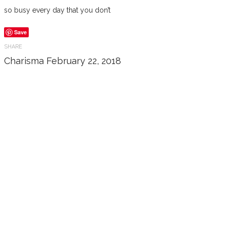
so busy every day that you don’t
Save
SHARE
Charisma
February 22, 2018