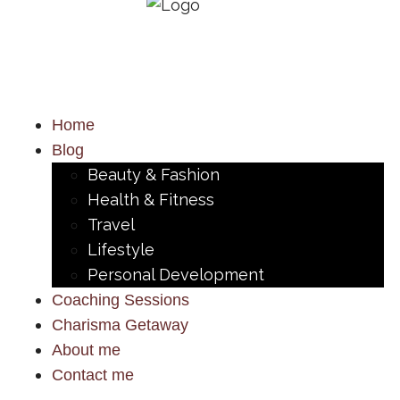
Home
Blog
Beauty & Fashion
Health & Fitness
Travel
Lifestyle
Personal Development
Coaching Sessions
Charisma Getaway
About me
Contact me