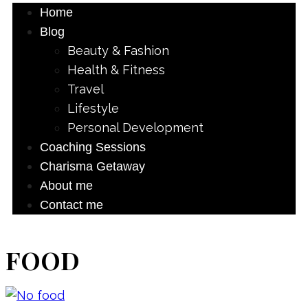
Home
Blog
Beauty & Fashion
Health & Fitness
Travel
Lifestyle
Personal Development
Coaching Sessions
Charisma Getaway
About me
Contact me
FOOD