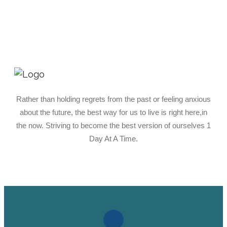
Rather than holding regrets from the past or feeling anxious
about the future, the best way for us to live is right here,in
the now. Striving to become the best version of ourselves 1
Day At A Time.