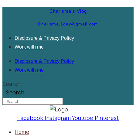
Charisma's Vlog
Charisma.1day@gmail.com
Disclosure & Privacy Policy
Work with me
Disclosure & Privacy Policy
Work with me
Search
Search
Facebook
Instagram
Youtube
Pinterest
Home