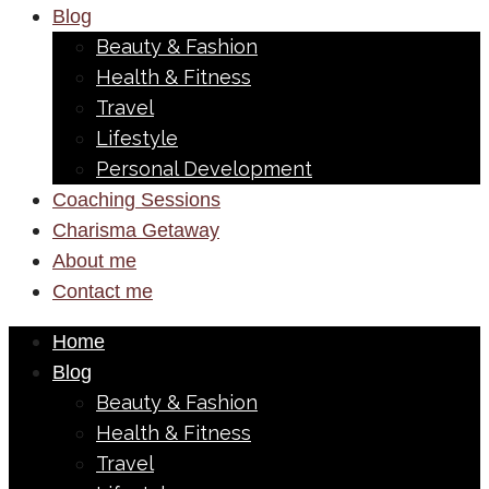
Blog
Beauty & Fashion
Health & Fitness
Travel
Lifestyle
Personal Development
Coaching Sessions
Charisma Getaway
About me
Contact me
Home
Blog
Beauty & Fashion
Health & Fitness
Travel