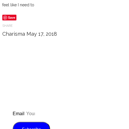
feel like I need to
Save
SHARE
Charisma
May 17, 2018
Don’t forget to sign up for my emails
to be updated on the latest posts,
inspiration, giveaways, and my FREE
E-book!
Email