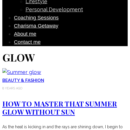
Lifestyle
Personal Development
Coaching Sessions
Charisma Getaway
About me
Contact me
GLOW
BEAUTY & FASHION
8 YEARS AGO
HOW TO MASTER THAT SUMMER
GLOW WITHOUT SUN
As the heat is kicking in and the rays are shining down, I begin to