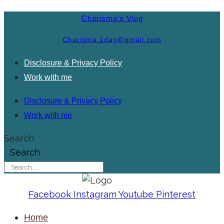
Charisma's Vlog
Charisma.1day@gmail.com
Disclosure & Privacy Policy
Work with me
Disclosure & Privacy Policy
Work with me
Search
Search
Facebook
Instagram
Youtube
Pinterest
Home