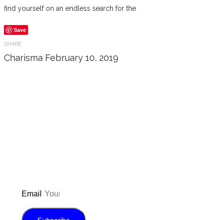
find yourself on an endless search for the
Save
SHARE
Charisma
February 10, 2019
Don’t forget to sign up for my emails
to be updated on the latest posts,
inspiration, giveaways, and my FREE
E-book!
Email