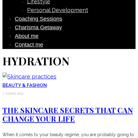
Lifestyle
Personal Development
Coaching Sessions
Charisma Getaway
About me
Contact me
HYDRATION
BEAUTY & FASHION
7 YEARS AGO
THE SKINCARE SECRETS THAT CAN
CHANGE YOUR LIFE
When it comes to your beauty regime, you are probably going to