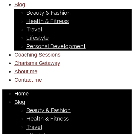
Blog
Beauty & Fashion
Health & Fitness
Travel
Lifestyle
Personal Development
Coaching Sessions
Charisma Getaway
About me
Contact me
Home
Blog
Beauty & Fashion
Health & Fitness
Travel