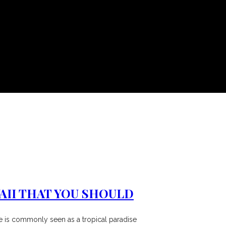
AII THAT YOU SHOULD
ate is commonly seen as a tropical paradise