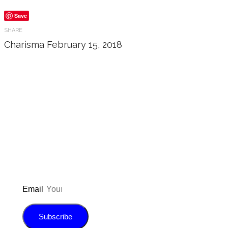
Save
SHARE
Charisma
February 15, 2018
Don’t forget to sign up for
updated on the latest pos
giveaways, and m
Email
Subscribe