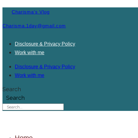
Charisma's Vlog
Charisma.1day@gmail.com
Disclosure & Privacy Policy
Work with me
Disclosure & Privacy Policy
Work with me
Search
Search
Home