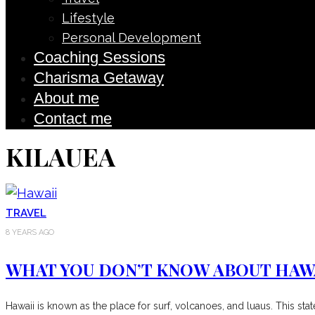
Lifestyle
Personal Development
Coaching Sessions
Charisma Getaway
About me
Contact me
KILAUEA
TRAVEL
8 YEARS AGO
WHAT YOU DON’T KNOW ABOUT HAW
Hawaii is known as the place for surf, volcanoes, and luaus. This st