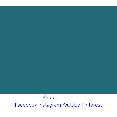
Facebook
Instagram
Youtube
Pinterest