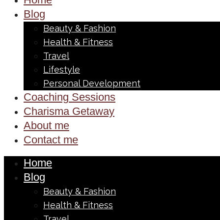
Blog
Beauty & Fashion
Health & Fitness
Travel
Lifestyle
Personal Development
Coaching Sessions
Charisma Getaway
About me
Contact me
Home
Blog
Beauty & Fashion
Health & Fitness
Travel