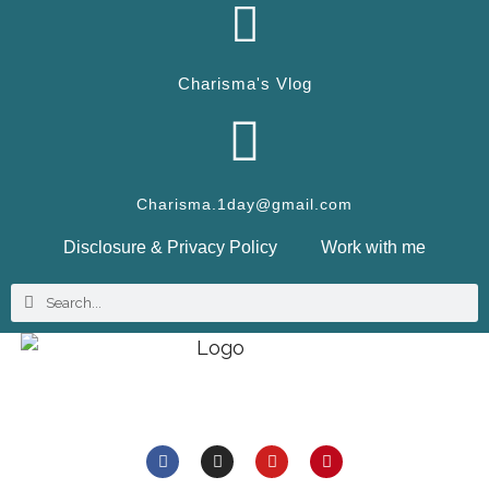
Charisma's Vlog
Charisma.1day@gmail.com
Disclosure & Privacy Policy
Work with me