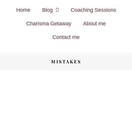
Home
Blog
Coaching Sessions
Charisma Getaway
About me
Contact me
MISTAKES
TRAVEL
8 YEARS AGO
DON’T BE LIKE THEM – AVOID
MAKING ANY OF THESE TRAVEL
MISTAKES
Save
SHARE
HEALTH & FITNESS