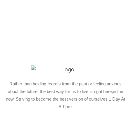
Rather than holding regrets from the past or feeling anxious
about the future, the best way for us to live is right here,in the
now. Striving to become the best version of ourselves 1 Day At
A Time.