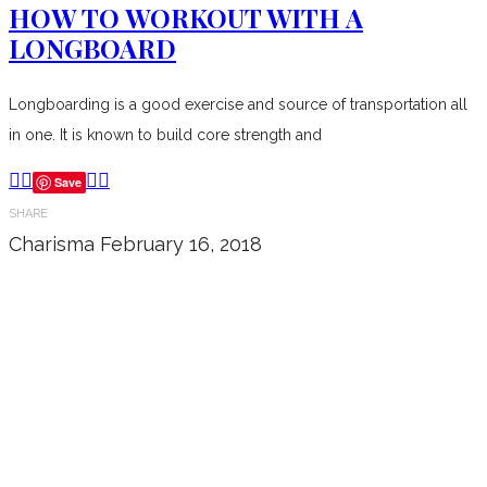
HOW TO WORKOUT WITH A
LONGBOARD
Longboarding is a good exercise and source of transportation all
in one. It is known to build core strength and
Save
SHARE
Charisma
February 16, 2018
Don’t forget to sign up for my emails
to be updated on the latest posts,
inspiration, giveaways, and my FREE
E-book!