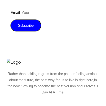
Email
Subscribe
Rather than holding regrets from the past or feeling anxious
about the future, the best way for us to live is right here,in
the now. Striving to become the best version of ourselves 1
Day At A Time.