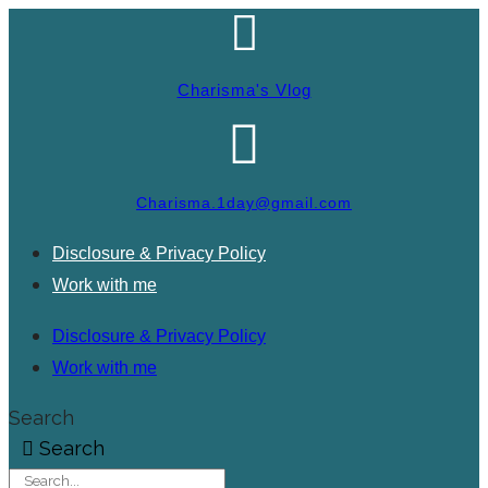
Charisma's Vlog
Charisma.1day@gmail.com
Disclosure & Privacy Policy
Work with me
Disclosure & Privacy Policy
Work with me
Search
Search