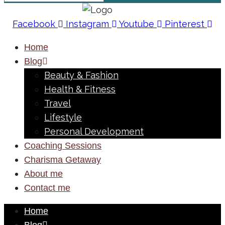
Facebook
Instagram
Youtube
Pinterest
Home
Blog
Beauty & Fashion
Health & Fitness
Travel
Lifestyle
Personal Development
Coaching Sessions
Charisma Getaway
About me
Contact me
Home