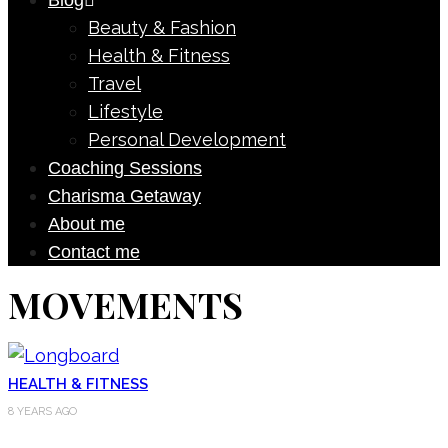
Blog
Beauty & Fashion
Health & Fitness
Travel
Lifestyle
Personal Development
Coaching Sessions
Charisma Getaway
About me
Contact me
MOVEMENTS
HEALTH & FITNESS
8 YEARS AGO