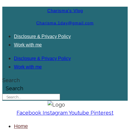
Charisma's Vlog
Charisma.1day@gmail.com
Disclosure & Privacy Policy
Work with me
Disclosure & Privacy Policy
Work with me
Search
Search
Facebook
Instagram
Youtube
Pinterest
Home