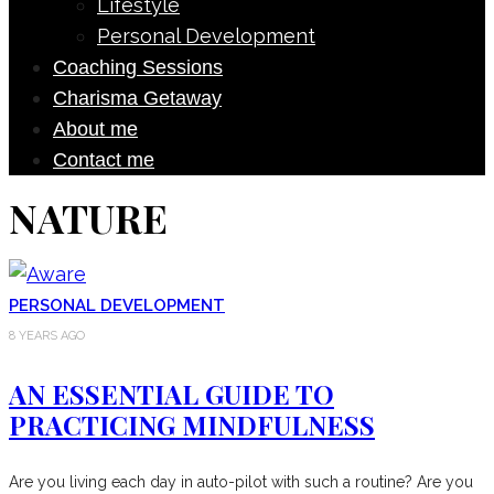
Lifestyle
Personal Development
Coaching Sessions
Charisma Getaway
About me
Contact me
NATURE
PERSONAL DEVELOPMENT
8 YEARS AGO
AN ESSENTIAL GUIDE TO
PRACTICING MINDFULNESS
Are you living each day in auto-pilot with such a routine? Are you