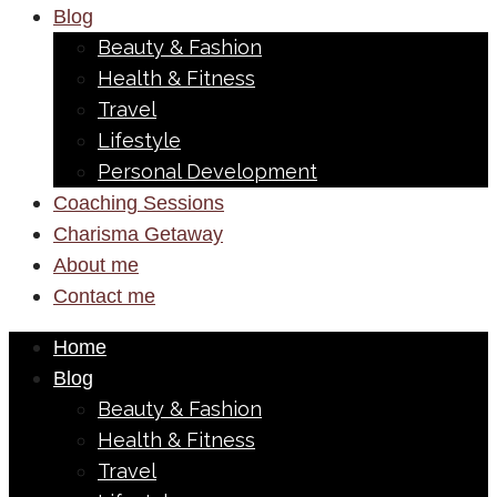
Blog
Beauty & Fashion
Health & Fitness
Travel
Lifestyle
Personal Development
Coaching Sessions
Charisma Getaway
About me
Contact me
Home
Blog
Beauty & Fashion
Health & Fitness
Travel