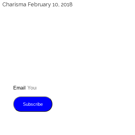
Charisma
February 10, 2018
Don’t forget to sign up for my emails
to be updated on the latest posts,
inspiration, giveaways, and my FREE
E-book!
Email
Subscribe