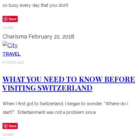
so busy every day that you don’t
Save
SHARE
Charisma
February 22, 2018
TRAVEL
8 YEARS AGO
WHAT YOU NEED TO KNOW BEFORE
VISITING SWITZERLAND
When I first got to Switzerland, I began to wonder, “Where do I
start?”. Entertainment was not a problem since
Save
SHARE