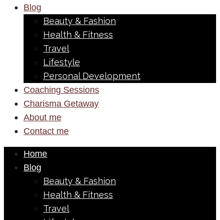
Blog
Beauty & Fashion
Health & Fitness
Travel
Lifestyle
Personal Development
Coaching Sessions
Charisma Getaway
About me
Contact me
Home
Blog
Beauty & Fashion
Health & Fitness
Travel