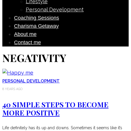
Lifestyle
Personal Development
Coaching Sessions
Charisma Getaway
About me
Contact me
NEGATIVITY
PERSONAL DEVELOPMENT
8 YEARS AGO
40 SIMPLE STEPS TO BECOME
MORE POSITIVE
Life definitely has its up and downs. Sometimes it seems like it’s