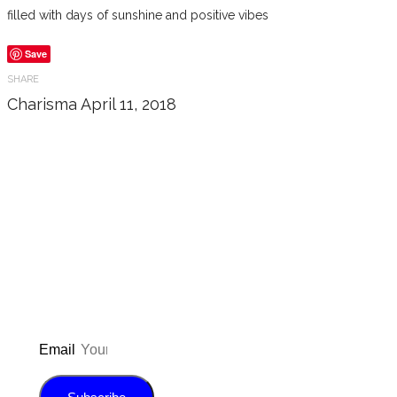
filled with days of sunshine and positive vibes
Save
SHARE
Charisma
April 11, 2018
Don’t forget to sign up for my emails
to be updated on the latest posts,
inspiration, giveaways, and my FREE
E-book!
Email