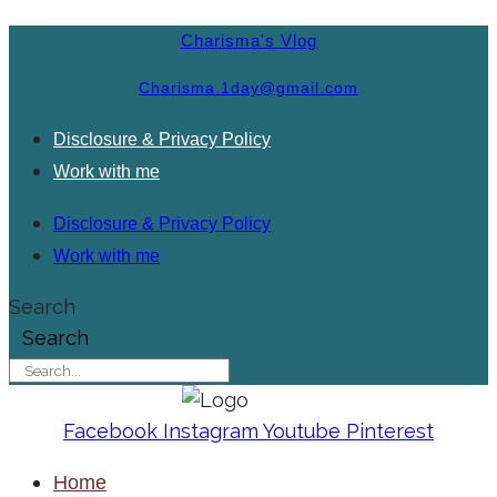
Charisma's Vlog
Charisma.1day@gmail.com
Disclosure & Privacy Policy
Work with me
Disclosure & Privacy Policy
Work with me
Search
Search
Facebook
Instagram
Youtube
Pinterest
Home