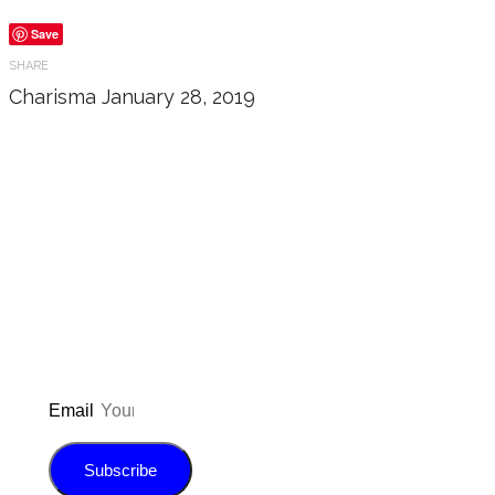
Save
SHARE
Charisma
January 28, 2019
Don’t forget to sign up for
updated on the latest pos
giveaways, and m
Email
Subscribe