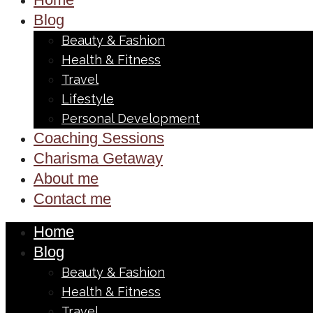
Blog
Beauty & Fashion
Health & Fitness
Travel
Lifestyle
Personal Development
Coaching Sessions
Charisma Getaway
About me
Contact me
Home
Blog
Beauty & Fashion
Health & Fitness
Travel