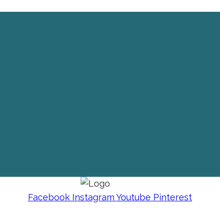
Facebook
Instagram
Youtube
Pinterest