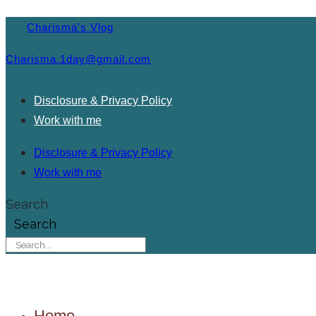
Charisma's Vlog
Charisma.1day@gmail.com
Disclosure & Privacy Policy
Work with me
Disclosure & Privacy Policy
Work with me
Search
Search
Home