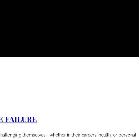
E FAILURE
y challenging themselves—whether in their careers, health, or personal