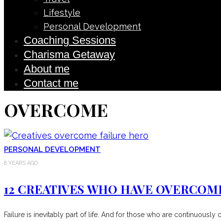
Lifestyle
Personal Development
Coaching Sessions
Charisma Getaway
About me
Contact me
OVERCOME
PERSONAL DEVELOPMENT
8 YEARS AGO
12 CREATIVES WHO HAVE OVERCOM
Failure is inevitably part of life. And for those who are continuousl