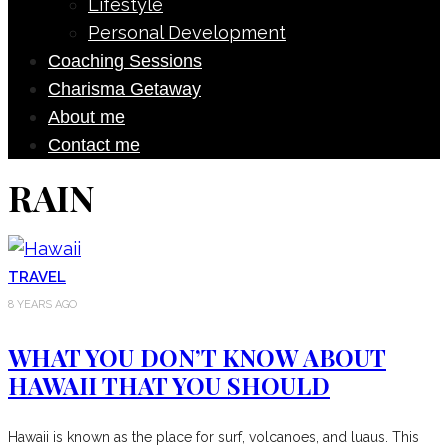
Lifestyle
Personal Development
Coaching Sessions
Charisma Getaway
About me
Contact me
RAIN
TRAVEL
8 YEARS AGO
WHAT YOU DON’T KNOW ABOUT
HAWAII THAT YOU SHOULD
Hawaii is known as the place for surf, volcanoes, and luaus. This