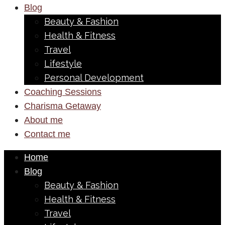
Blog
Beauty & Fashion
Health & Fitness
Travel
Lifestyle
Personal Development
Coaching Sessions
Charisma Getaway
About me
Contact me
Home
Blog
Beauty & Fashion
Health & Fitness
Travel