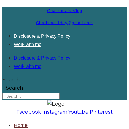
Charisma's Vlog
Charisma.1day@gmail.com
Disclosure & Privacy Policy
Work with me
Disclosure & Privacy Policy
Work with me
Search
Search
Facebook
Instagram
Youtube
Pinterest
Home