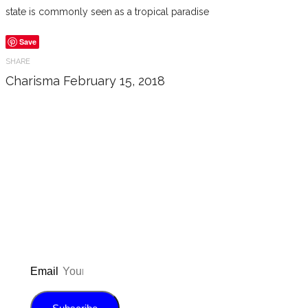
state is commonly seen as a tropical paradise
Save
SHARE
Charisma
February 15, 2018
Don’t forget to sign up for my emails
to be updated on the latest posts,
inspiration, giveaways, and my FREE
E-book!
Email