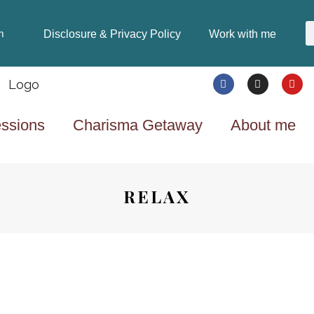
Disclosure & Privacy Policy
Work with me
m
ssions
Charisma Getaway
About me
RELAX
LIFESTYLE
8 YEARS AGO
THE “GOTTA HAVE IT”