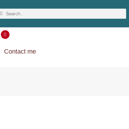
Contact me