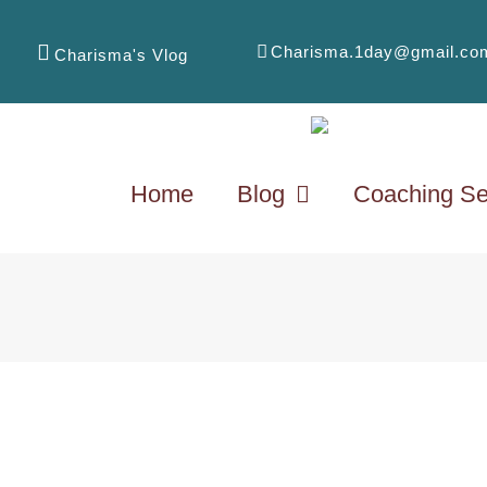
Charisma.1day@gmail.co
Charisma's Vlog
Home
Blog
Coaching Se