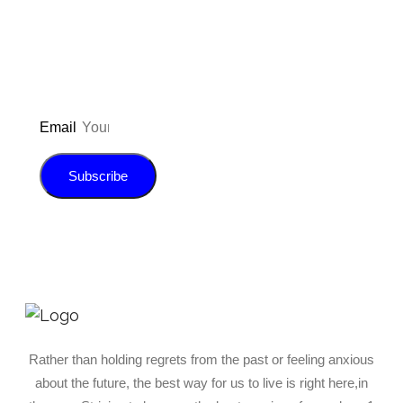
E-book!
Email
Subscribe
Rather than holding regrets from the past or feeling anxious
about the future, the best way for us to live is right here,in