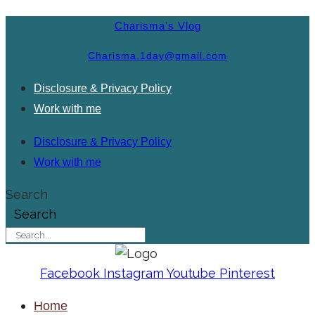
Charisma's Vlog
Charisma.1day@gmail.com
Disclosure & Privacy Policy
Work with me
Disclosure & Privacy Policy
Work with me
Search
Search
Facebook
Instagram
Youtube
Pinterest
Home