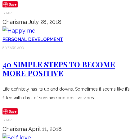
Save
SHARE
Charisma
July 28, 2018
PERSONAL DEVELOPMENT
8 YEARS AGO
40 SIMPLE STEPS TO BECOME
MORE POSITIVE
Life definitely has its up and downs. Sometimes it seems like it’s
filled with days of sunshine and positive vibes
Save
SHARE
Charisma
April 11, 2018