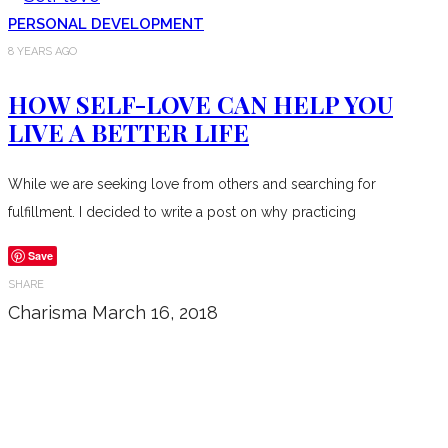
PERSONAL DEVELOPMENT
8 YEARS AGO
HOW SELF-LOVE CAN HELP YOU
LIVE A BETTER LIFE
While we are seeking love from others and searching for
fulfillment. I decided to write a post on why practicing
Save
SHARE
Charisma
March 16, 2018
Don’t forget to sign up for my emails
to be updated on the latest posts,
inspiration, giveaways, and my FREE