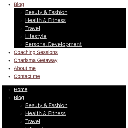
Blog
Beauty & Fashion
Health & Fitness
Travel
Lifestyle
Personal Development
Coaching Sessions
Charisma Getaway
About me
Contact me
Home
Blog
Beauty & Fashion
Health & Fitness
Travel