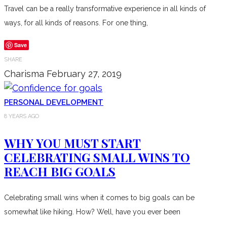
Travel can be a really transformative experience in all kinds of
ways, for all kinds of reasons. For one thing,
Save
SHARE
Charisma
February 27, 2019
PERSONAL DEVELOPMENT
8 YEARS AGO
WHY YOU MUST START
CELEBRATING SMALL WINS TO
REACH BIG GOALS
Celebrating small wins when it comes to big goals can be
somewhat like hiking. How? Well, have you ever been