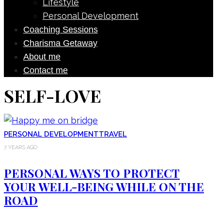
Lifestyle
Personal Development
Coaching Sessions
Charisma Getaway
About me
Contact me
SELF-LOVE
PERSONAL DEVELOPMENT
TRAVEL
7 YEARS AGO
PERSONAL WAYS TO PROTECT
YOUR WELL-BEING WHILE ON THE
ROAD