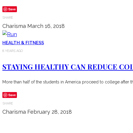
Save
SHARE
Charisma
March 16, 2018
HEALTH & FITNESS
8 YEARS AGO
STAYING HEALTHY CAN REDUCE CO
More than half of the students in America proceed to college after t
Save
SHARE
Charisma
February 28, 2018