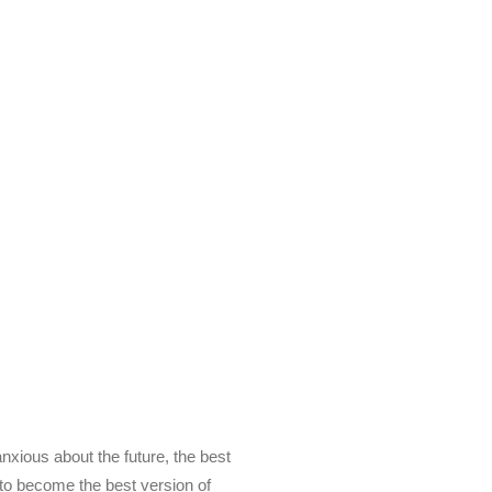
 my emails to be
ts, inspiration,
y FREE E-book!
anxious about the future, the best
g to become the best version of