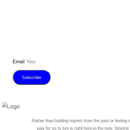
Don’t forget to sign up for
updated on the latest pos
giveaways, and m
Email
Subscribe
Rather than holding regrets from the past or feeling 
way for us to live is right here,in the now. Strivin