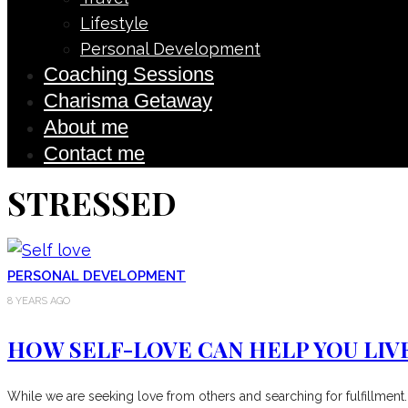
Lifestyle
Personal Development
Coaching Sessions
Charisma Getaway
About me
Contact me
STRESSED
PERSONAL DEVELOPMENT
8 YEARS AGO
HOW SELF-LOVE CAN HELP YOU LIVE
While we are seeking love from others and searching for fulfillment.