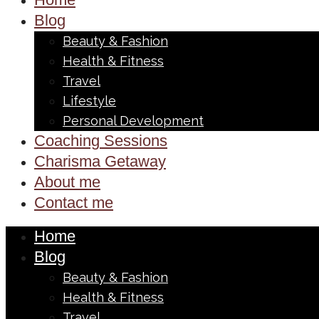
Blog
Beauty & Fashion
Health & Fitness
Travel
Lifestyle
Personal Development
Coaching Sessions
Charisma Getaway
About me
Contact me
Home
Blog
Beauty & Fashion
Health & Fitness
Travel