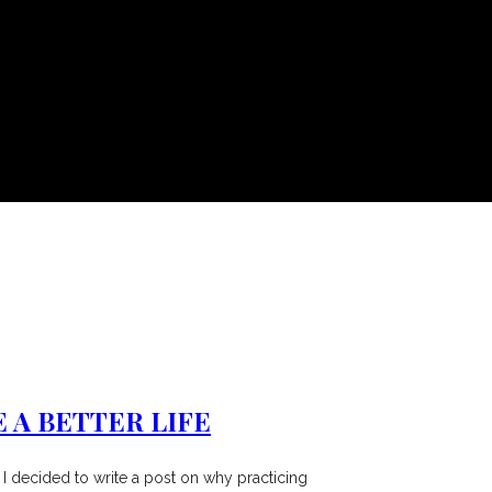
 A BETTER LIFE
 I decided to write a post on why practicing