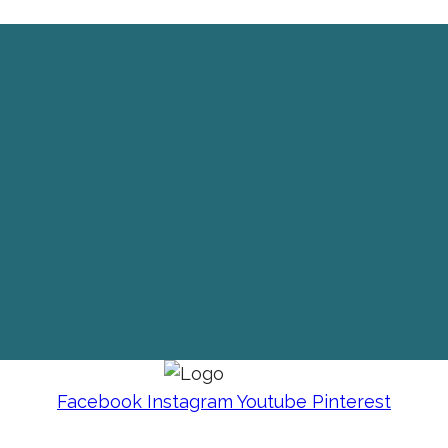
Facebook
Instagram
Youtube
Pinterest