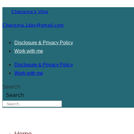
Charisma's Vlog
Charisma.1day@gmail.com
Disclosure & Privacy Policy
Work with me
Disclosure & Privacy Policy
Work with me
Search
Search
Home