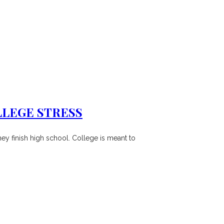
LLEGE STRESS
hey finish high school. College is meant to