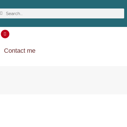
Contact me