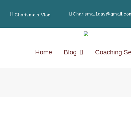
Charisma.1day@gmail.co
Charisma's Vlog
Home
Blog
Coaching Se