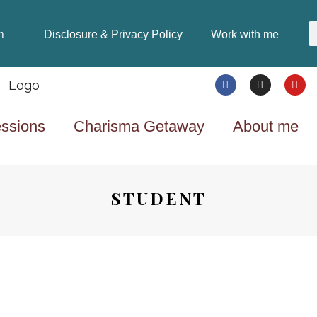
Disclosure & Privacy Policy
Work with me
m
ssions
Charisma Getaway
About me
STUDENT
HEALTH & FITNESS
8 YEARS AGO
STAYING HEALTHY CAN