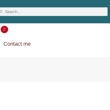
Contact me