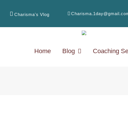
Charisma.1day@gmail.co
Charisma's Vlog
Home
Blog
Coaching Se