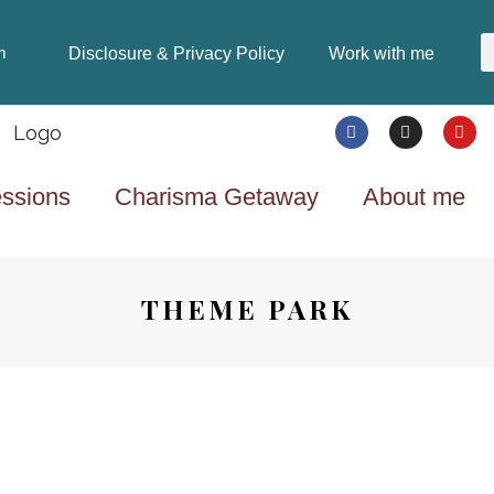
Disclosure & Privacy Policy
Work with me
m
ssions
Charisma Getaway
About me
THEME PARK
TRAVEL
8 YEARS AGO
SECRETS TO A SUCCESSFUL