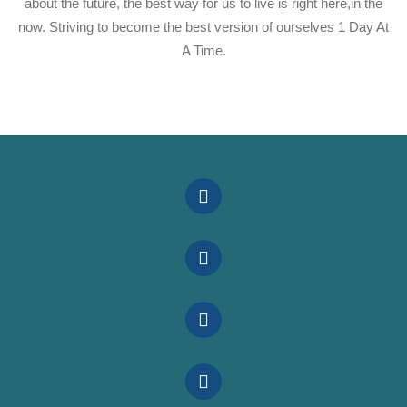
about the future, the best way for us to live is right here,in the
now. Striving to become the best version of ourselves 1 Day At
A Time.