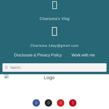
Charisma's Vlog
Charisma.1day@gmail.com
Disclosure & Privacy Policy
Work with me