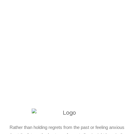
Rather than holding regrets from the past or feeling anxious