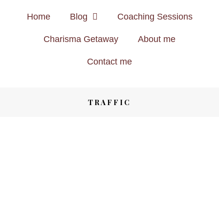
Home
Blog
Coaching Sessions
Charisma Getaway
About me
Contact me
TRAFFIC
LIFESTYLE
8 YEARS AGO
WANT TO JOIN THE BEST
PINTEREST GROUP BOARDS?
CLICK HERE!
Save
SHARE
LIFESTYLE