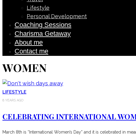
Lifestyle
Personal Development
Coaching Sessions
Charisma Getaway
About me
Contact me
WOMEN
LIFESTYLE
8 YEARS AGO
CELEBRATING INTERNATIONAL WOM
March 8th is “International Women’s Day” and it is celebrated in me