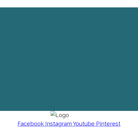
Facebook
Instagram
Youtube
Pinterest