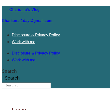
Charisma's Vlog
Charisma.1day@gmail.com
Disclosure & Privacy Policy
Work with me
Disclosure & Privacy Policy
Work with me
Search
Search
Home