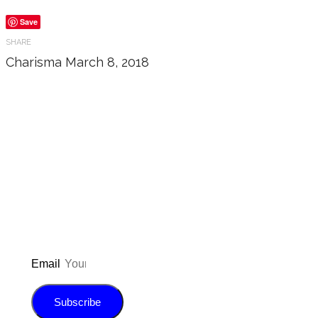
Save
SHARE
Charisma
March 8, 2018
Don’t forget to sign up for
updated on the latest pos
giveaways, and m
Email
Subscribe