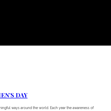
EN’S DAY
aningful ways around the world. Each year the awareness of