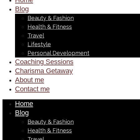
Blog
Beauty & Fashion
Health & Fitness
Travel
Lifestyle
Personal Development
Coaching Sessions
Charisma Getaway
About me
Contact me
Home
Blog
Beauty & Fashion
Health & Fitness
Travel