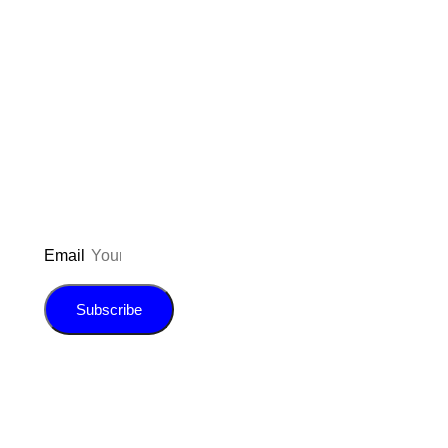
Don’t forget to sign up for my emails
to be updated on the latest posts,
inspiration, giveaways, and my FREE
E-book!
Email
Subscribe