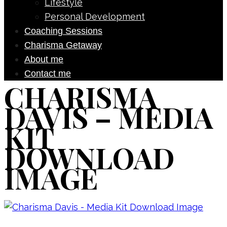
Lifestyle
Personal Development
Coaching Sessions
Charisma Getaway
About me
Contact me
CHARISMA
DAVIS – MEDIA
KIT
DOWNLOAD
IMAGE