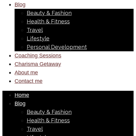
Blog
Beauty & Fashion
Health & Fitness
Travel
Lifestyle
Personal Development
Coaching Sessions
Charisma Getaway
About me
Contact me
Home
Blog
Beauty & Fashion
Health & Fitness
Travel