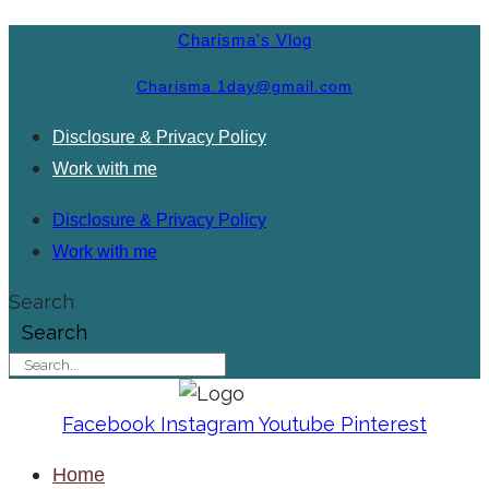
Charisma's Vlog
Charisma.1day@gmail.com
Disclosure & Privacy Policy
Work with me
Disclosure & Privacy Policy
Work with me
Search
Search
Facebook
Instagram
Youtube
Pinterest
Home