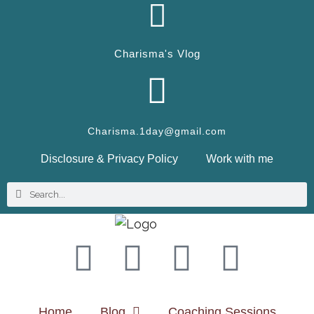
Charisma's Vlog
Charisma.1day@gmail.com
Disclosure & Privacy Policy
Work with me
Home
Blog
Coaching Sessions