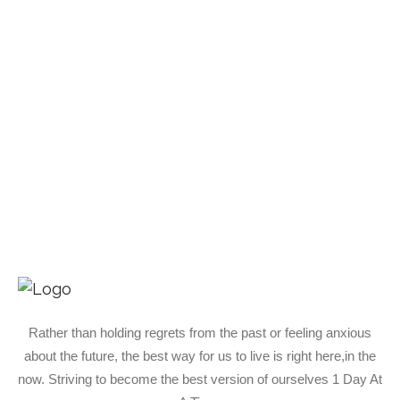
Rather than holding regrets from the past or feeling anxious
about the future, the best way for us to live is right here,in the
now. Striving to become the best version of ourselves 1 Day At