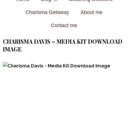
Charisma Getaway
About me
Contact me
CHARISMA DAVIS – MEDIA KIT DOWNLOAD
IMAGE