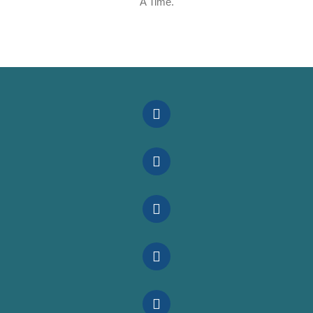
A Time.