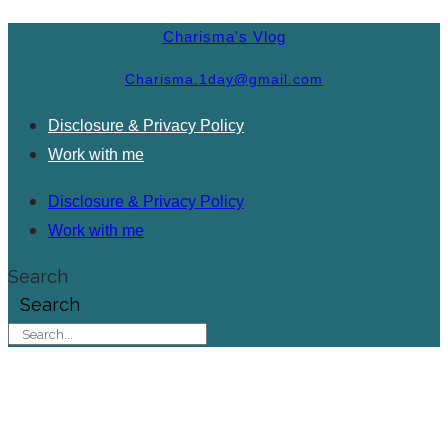
Charisma's Vlog
Charisma.1day@gmail.com
Disclosure & Privacy Policy
Work with me
Disclosure & Privacy Policy
Work with me
Search
Search