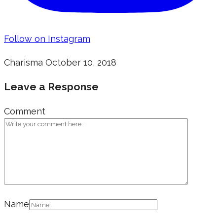
Follow on Instagram
Charisma
October 10, 2018
Leave a Response
Comment
Name