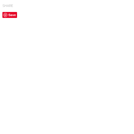
SHARE
Save