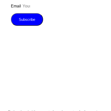
Email
Subscribe