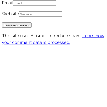
Email
Website
This site uses Akismet to reduce spam.
Learn how
your comment data is processed.
Don’t forget to sign up for my emails
to be updated on the latest posts,
inspiration, giveaways, and my FREE
E-book!