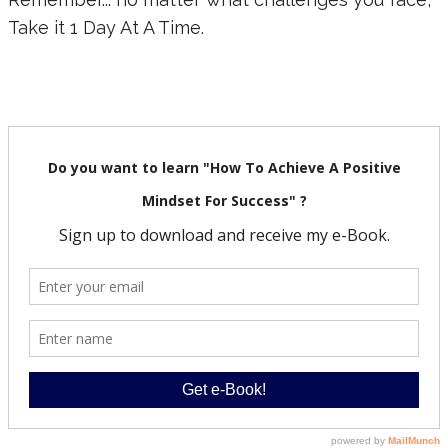
Take it 1 Day At A Time.