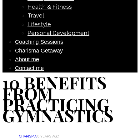
Health & Fitness
Travel
Lifestyle
Personal Development
Coaching Sessions
Charisma Getaway
About me
Contact me
10 BENEFITS
FROM
PRACTICING
GYMNASTICS
CHARISMA
8 YEARS AGO