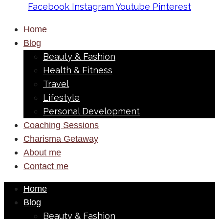
Facebook
Instagram
Youtube
Pinterest
Home
Blog
Beauty & Fashion
Health & Fitness
Travel
Lifestyle
Personal Development
Coaching Sessions
Charisma Getaway
About me
Contact me
Home
Blog
Beauty & Fashion