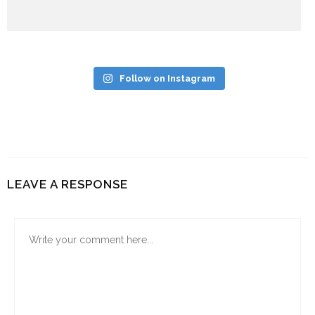
Follow on Instagram
LEAVE A RESPONSE