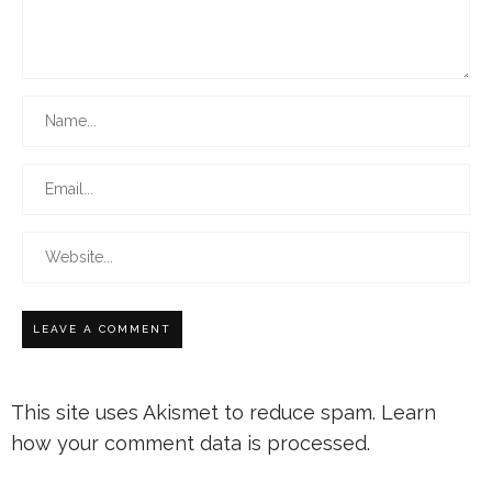
This site uses Akismet to reduce spam.
Learn
how your comment data is processed.