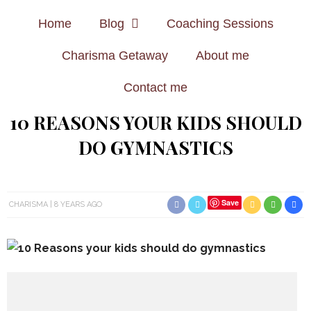
Home
Blog
Coaching Sessions
Charisma Getaway
About me
Contact me
10 REASONS YOUR KIDS SHOULD
DO GYMNASTICS
Save
CHARISMA
8 YEARS AGO