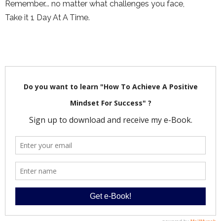
Remember... no matter what challenges you face,
Take it 1 Day At A Time.