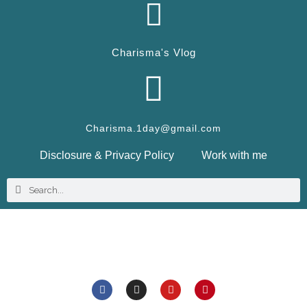
Charisma's Vlog
Charisma.1day@gmail.com
Disclosure & Privacy Policy
Work with me