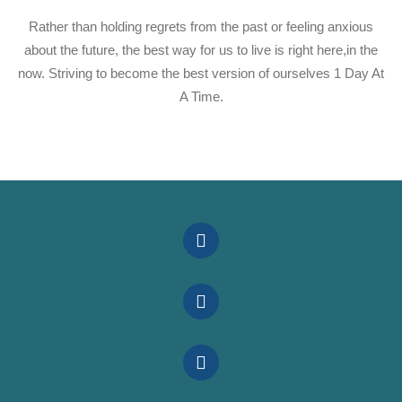
Rather than holding regrets from the past or feeling anxious
about the future, the best way for us to live is right here,in the
now. Striving to become the best version of ourselves 1 Day At
A Time.