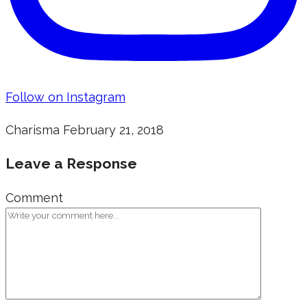
Follow on Instagram
Charisma
February 21, 2018
Leave a Response
Comment