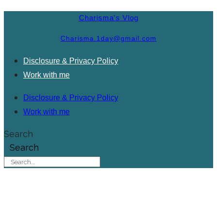
Charisma's Vlog
Charisma.1day@gmail.com
Disclosure & Privacy Policy
Work with me
Disclosure & Privacy Policy
Work with me
Search
Search