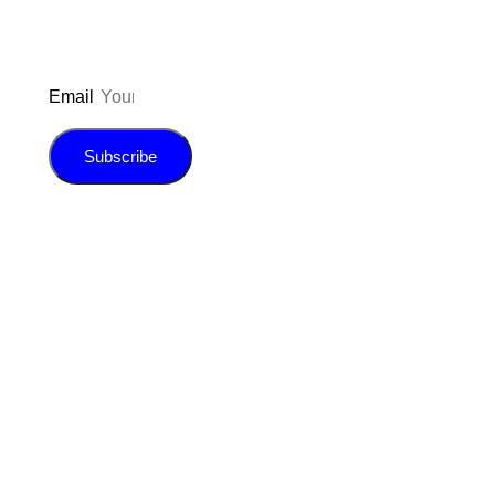
Email
Subscribe