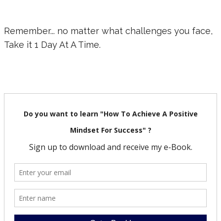
Remember... no matter what challenges you face,
Take it 1 Day At A Time.