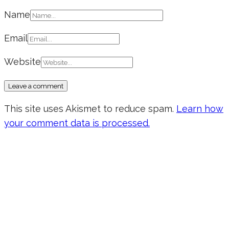
Name
Email
Website
This site uses Akismet to reduce spam.
Learn how
your comment data is processed.
Don’t forget to sign up for my emails
to be updated on the latest posts,
inspiration, giveaways, and my FREE
E-book!