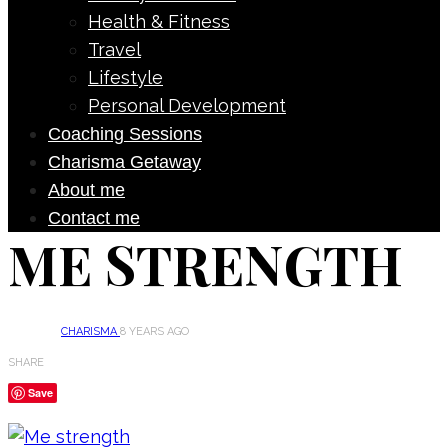
Health & Fitness
Travel
Lifestyle
Personal Development
Coaching Sessions
Charisma Getaway
About me
Contact me
ME STRENGTH
CHARISMA
8 YEARS AGO
SHARE
Save