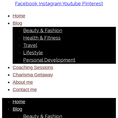
Facebook
Instagram
Youtube
Pinterest
Home
Blog
Beauty & Fashion
Health & Fitness
Travel
Lifestyle
Personal Development
Coaching Sessions
Charisma Getaway
About me
Contact me
Home
Blog
Beauty & Fashion