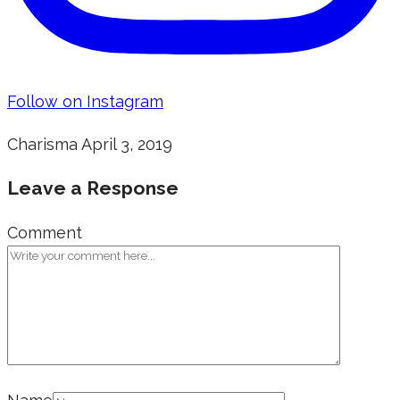
Follow on Instagram
Charisma
April 3, 2019
Leave a Response
Comment