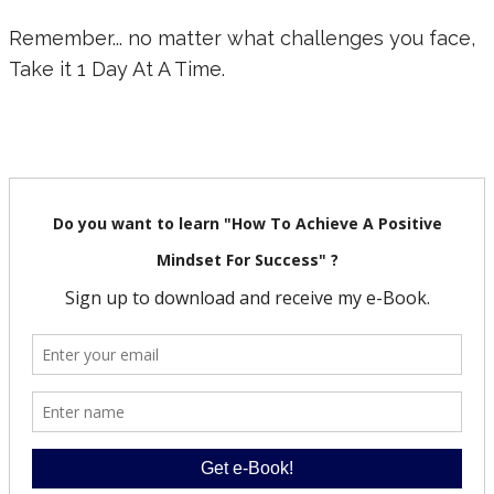
Remember... no matter what challenges you face,
Take it 1 Day At A Time.