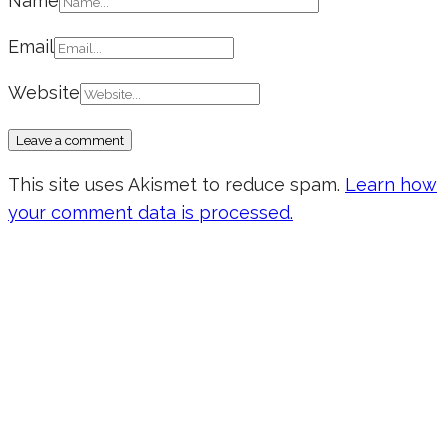
Name
Email
Website
This site uses Akismet to reduce spam.
Learn how
your comment data is processed.
Don’t forget to sign up for my emails
to be updated on the latest posts,
inspiration, giveaways, and my FREE
E-book!