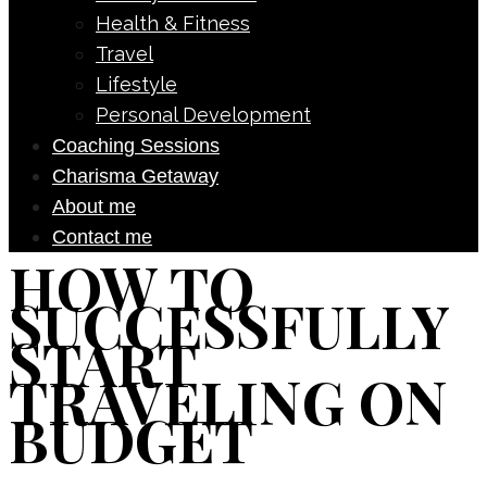
Health & Fitness
Travel
Lifestyle
Personal Development
Coaching Sessions
Charisma Getaway
About me
Contact me
HOW TO
SUCCESSFULLY
START
TRAVELING ON
BUDGET