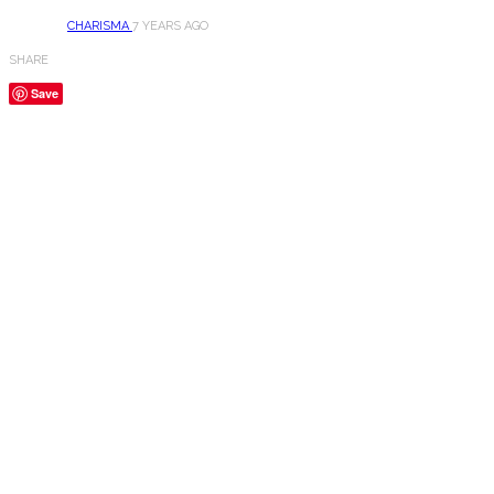
CHARISMA
7 YEARS AGO
SHARE
Save