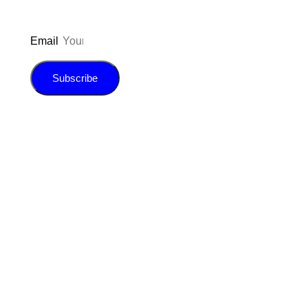
Email
Subscribe