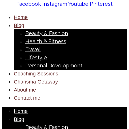
Facebook
Instagram
Youtube
Pinterest
Home
Blog
Beauty & Fashion
Health & Fitness
Travel
Lifestyle
Personal Development
Coaching Sessions
Charisma Getaway
About me
Contact me
Home
Blog
Beauty & Fashion