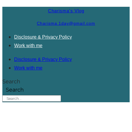
Charisma's Vlog
Charisma.1day@gmail.com
Disclosure & Privacy Policy
Work with me
Disclosure & Privacy Policy
Work with me
Search
Search