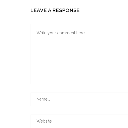
LEAVE A RESPONSE