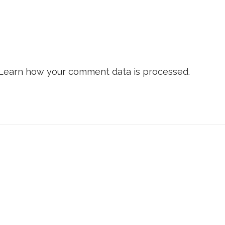
Learn how your comment data is processed.