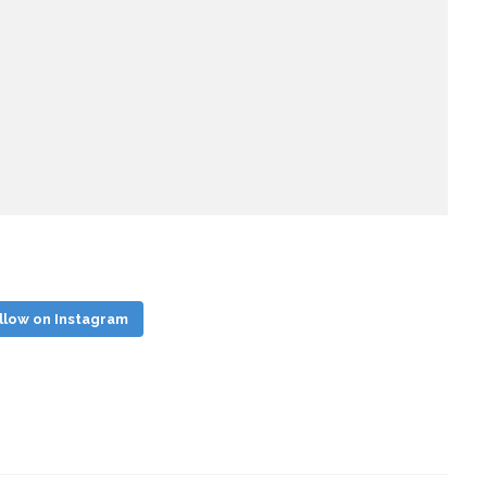
llow on Instagram