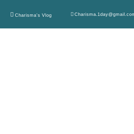
Charisma.1day@gmail.co
Charisma's Vlog