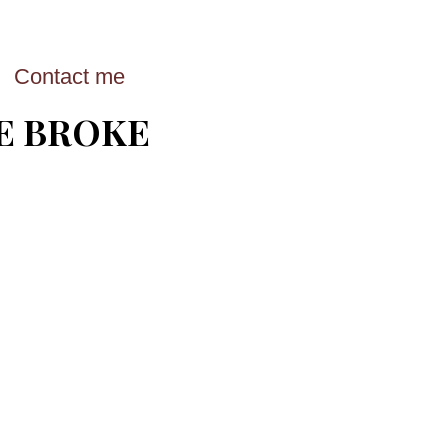
Contact me
E BROKE