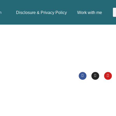
Disclosure & Privacy Policy
Work with me
m