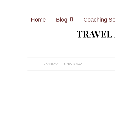
Home
Blog
Coaching Se
TRAVEL
CHARISMA
8 YEARS AGO