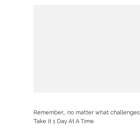
Remember... no matter what challenges
Take it 1 Day At A Time.