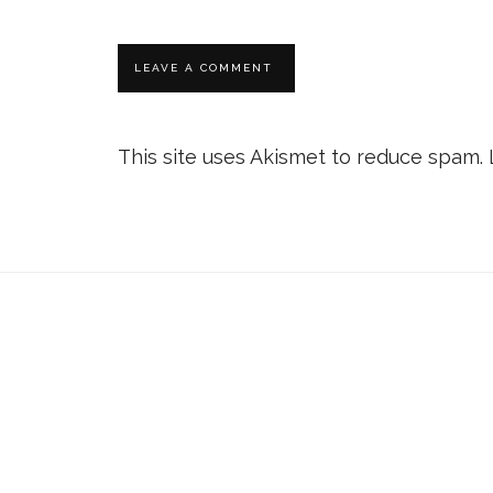
This site uses Akismet to reduce spam.