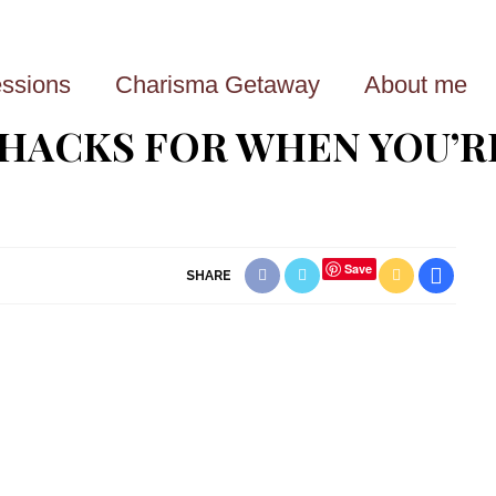
ssions
Charisma Getaway
About me
 HACKS FOR WHEN YOU’R
Save
SHARE