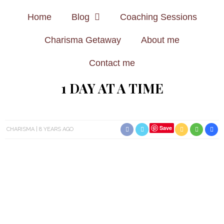
Home
Blog
Coaching Sessions
Charisma Getaway
About me
Contact me
1 DAY AT A TIME
Save
CHARISMA
8 YEARS AGO