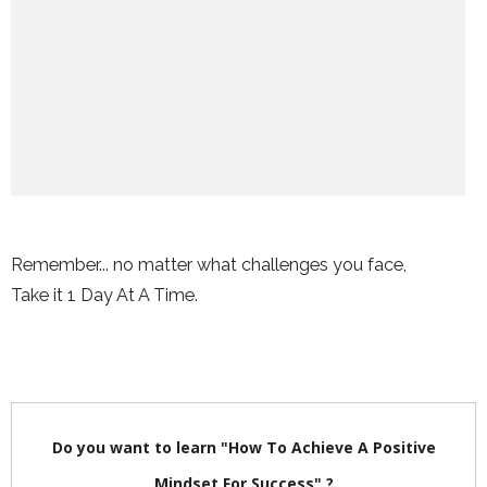
Remember... no matter what challenges you face,
Take it 1 Day At A Time.