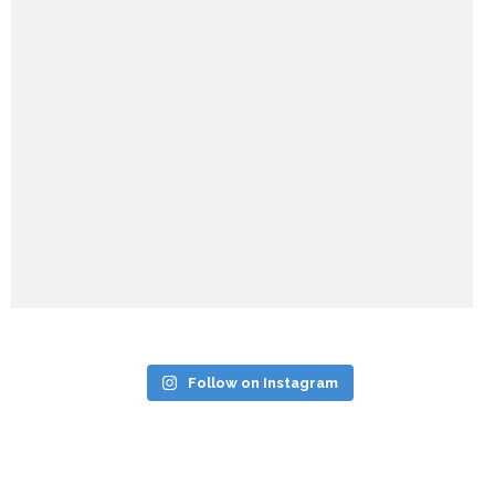
Follow on Instagram