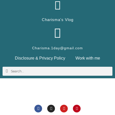
Charisma's Vlog
Charisma.1day@gmail.com
Disclosure & Privacy Policy
Work with me