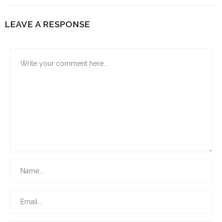
LEAVE A RESPONSE