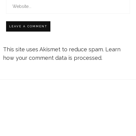
This site uses Akismet to reduce spam.
Learn
how your comment data is processed.