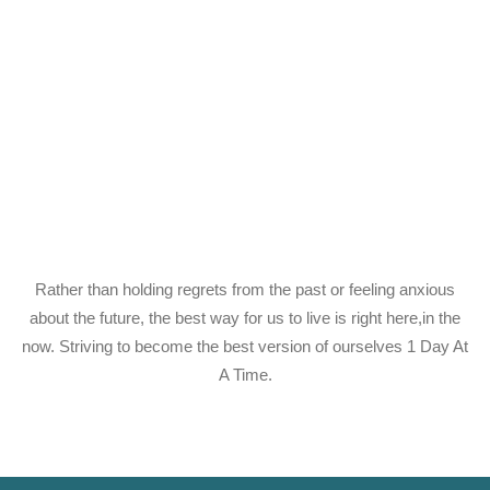
Rather than holding regrets from the past or feeling anxious
about the future, the best way for us to live is right here,in the
now. Striving to become the best version of ourselves 1 Day At
A Time.