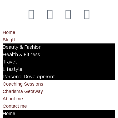
Home
Blog
Beauty & Fashion
Health & Fitness
Travel
Lifestyle
Personal Development
Coaching Sessions
Charisma Getaway
About me
Contact me
Home