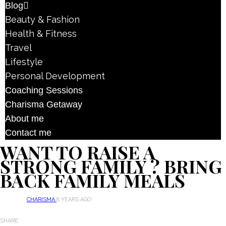
Blog
Beauty & Fashion
Health & Fitness
Travel
Lifestyle
Personal Development
Coaching Sessions
Charisma Getaway
About me
Contact me
WANT TO RAISE A
STRONG FAMILY ? BRING
BACK FAMILY MEALS
CHARISMA
8 YEARS AGO
SHARE