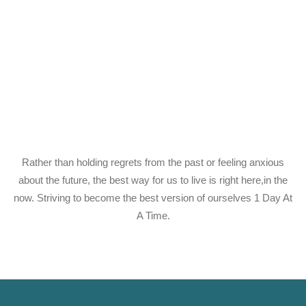
Rather than holding regrets from the past or feeling anxious
about the future, the best way for us to live is right here,in the
now. Striving to become the best version of ourselves 1 Day At
A Time.