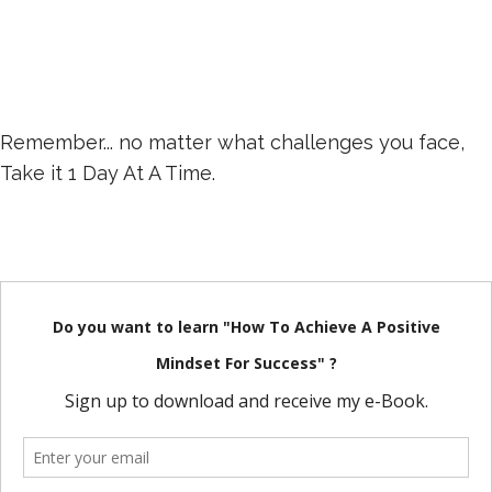
Remember... no matter what challenges you face,
Take it 1 Day At A Time.