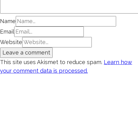
Name
Email
Website
This site uses Akismet to reduce spam.
Learn how
your comment data is processed.