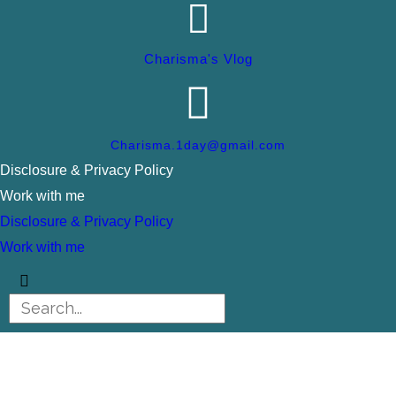
Charisma's Vlog
Charisma.1day@gmail.com
Disclosure & Privacy Policy
Work with me
Disclosure & Privacy Policy
Work with me