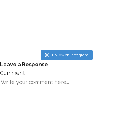
Follow on Instagram
Leave a Response
Comment