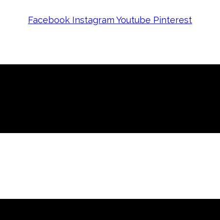
Facebook
Instagram
Youtube
Pinterest