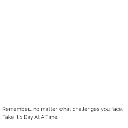
Remember... no matter what challenges you face,
Take it 1 Day At A Time.