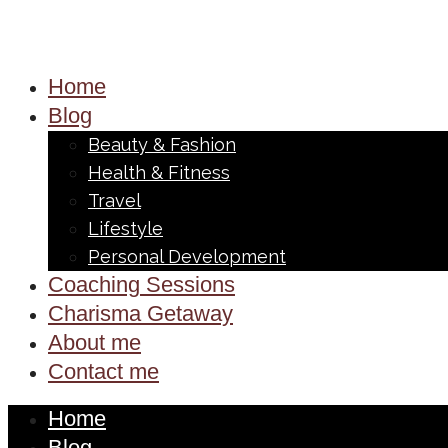
Home
Blog
Beauty & Fashion
Health & Fitness
Travel
Lifestyle
Personal Development
Coaching Sessions
Charisma Getaway
About me
Contact me
Home
Blog