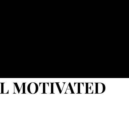
EL MOTIVATED