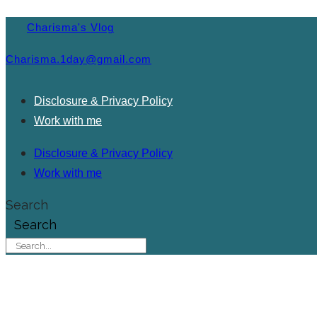
Charisma's Vlog
Charisma.1day@gmail.com
Disclosure & Privacy Policy
Work with me
Disclosure & Privacy Policy
Work with me
Search
Search