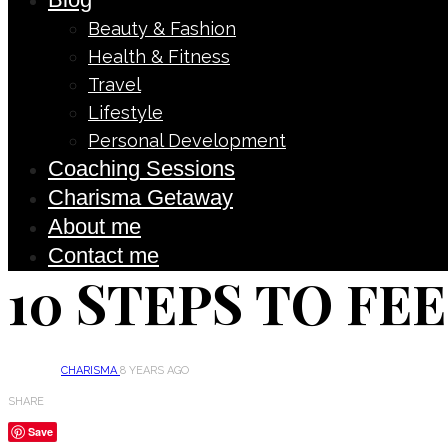
Beauty & Fashion
Health & Fitness
Travel
Lifestyle
Personal Development
Coaching Sessions
Charisma Getaway
About me
Contact me
10 STEPS TO FE
CHARISMA
8 YEARS AGO
SHARE
Save