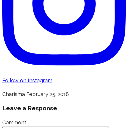
Follow on Instagram
Charisma
February 25, 2018
Leave a Response
Comment