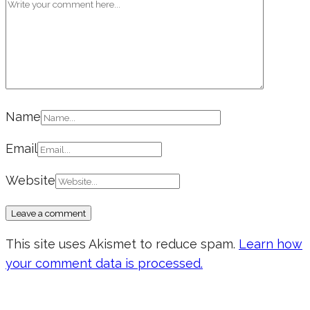
Name
Email
Website
This site uses Akismet to reduce spam.
Learn how
your comment data is processed.