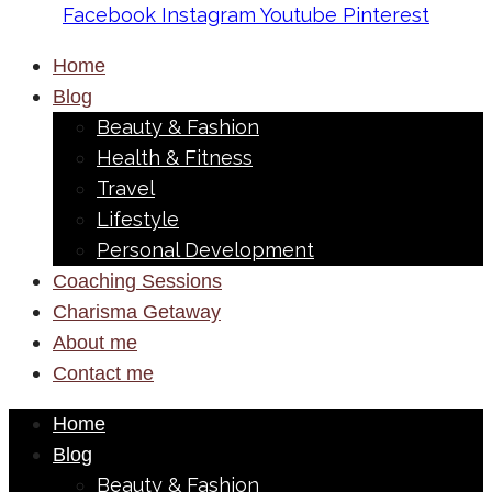
Facebook
Instagram
Youtube
Pinterest
Home
Blog
Beauty & Fashion
Health & Fitness
Travel
Lifestyle
Personal Development
Coaching Sessions
Charisma Getaway
About me
Contact me
Home
Blog
Beauty & Fashion