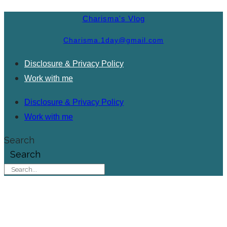
Charisma's Vlog
Charisma.1day@gmail.com
Disclosure & Privacy Policy
Work with me
Disclosure & Privacy Policy
Work with me
Search
Search