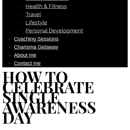
Health & Fitness
Travel
Lifestyle
Personal Development
Coaching Sessions
Charisma Getaway
About me
Contact me
HOW TO
CELEBRATE
SINGLE
AWARENESS
DAY