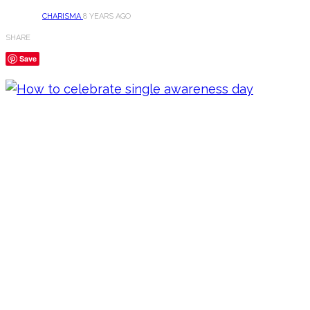
CHARISMA
8 YEARS AGO
SHARE
Save