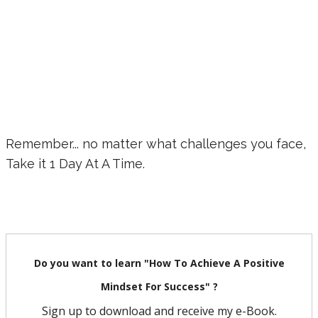
Remember... no matter what challenges you face,
Take it 1 Day At A Time.