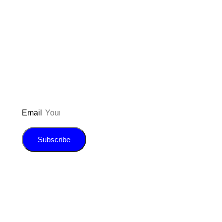
Don’t forget to sign up for my emails
to be updated on the latest posts,
inspiration, giveaways, and my FREE
E-book!
Email
Subscribe