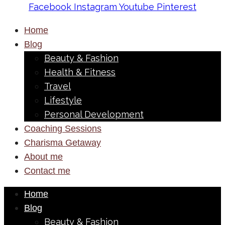
Facebook
Instagram
Youtube
Pinterest
Home
Blog
Beauty & Fashion
Health & Fitness
Travel
Lifestyle
Personal Development
Coaching Sessions
Charisma Getaway
About me
Contact me
Home
Blog
Beauty & Fashion