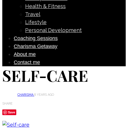
Health & Fitness
Travel
Lifestyle
Personal Development
Coaching Sessions
Charisma Getaway
About me
Contact me
SELF-CARE
CHARISMA
8 YEARS AGO
SHARE
Save