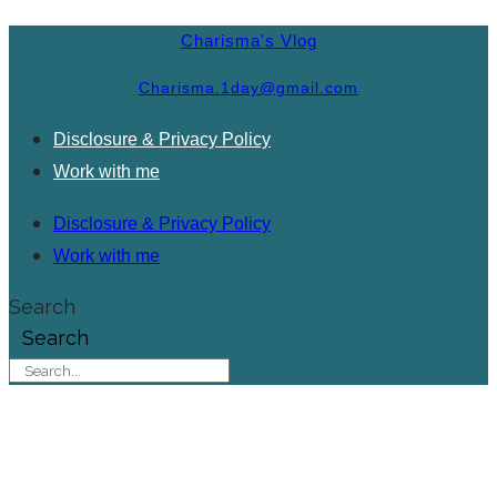
Charisma's Vlog
Charisma.1day@gmail.com
Disclosure & Privacy Policy
Work with me
Disclosure & Privacy Policy
Work with me
Search
Search