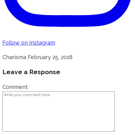
Follow on Instagram
Charisma
February 25, 2018
Leave a Response
Comment