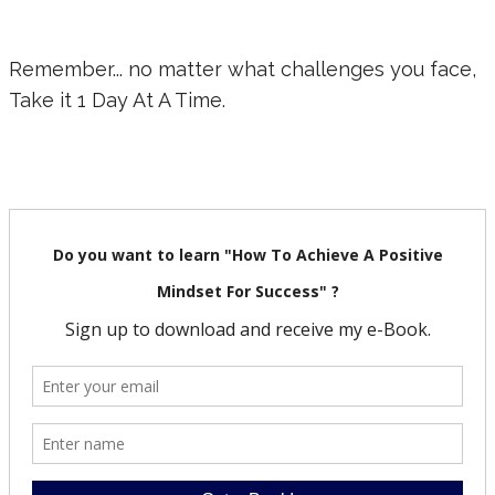
Remember... no matter what challenges you face,
Take it 1 Day At A Time.