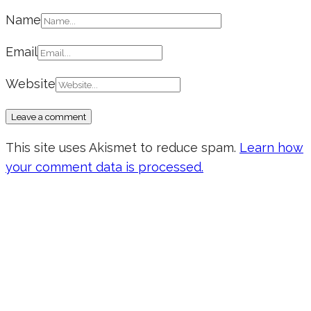
Name
Email
Website
This site uses Akismet to reduce spam.
Learn how
your comment data is processed.
Don’t forget to sign up for my emails
to be updated on the latest posts,
inspiration, giveaways, and my FREE
E-book!