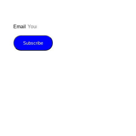
Email
Subscribe