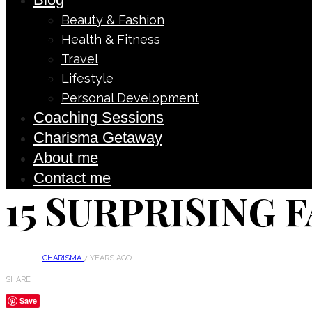
Beauty & Fashion
Health & Fitness
Travel
Lifestyle
Personal Development
Coaching Sessions
Charisma Getaway
About me
Contact me
15 SURPRISING 
CHARISMA
7 YEARS AGO
SHARE
Save