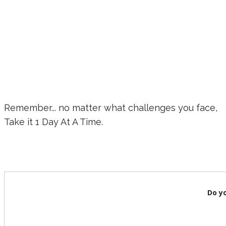
Remember... no matter what challenges you face,
Take it 1 Day At A Time.