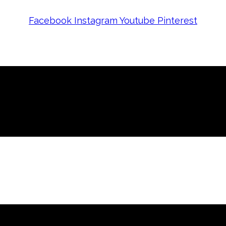
Facebook
Instagram
Youtube
Pinterest