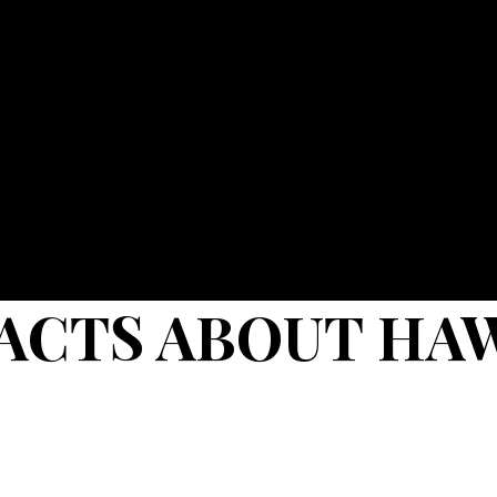
FACTS ABOUT HA