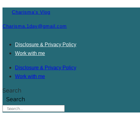
Charisma's Vlog
Charisma.1day@gmail.com
Disclosure & Privacy Policy
Work with me
Disclosure & Privacy Policy
Work with me
Search
Search