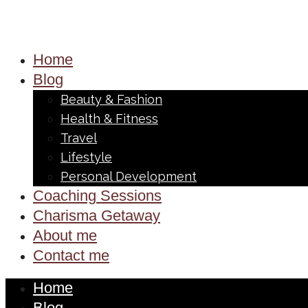
Home
Blog
Beauty & Fashion
Health & Fitness
Travel
Lifestyle
Personal Development
Coaching Sessions
Charisma Getaway
About me
Contact me
Home
Blog