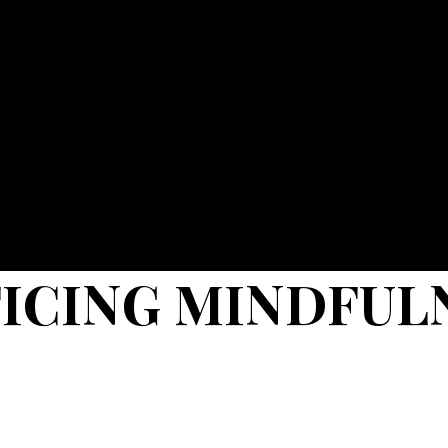
TICING MINDFUL