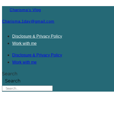
Charisma's Vlog
Charisma.1day@gmail.com
Disclosure & Privacy Policy
Work with me
Disclosure & Privacy Policy
Work with me
Search
Search