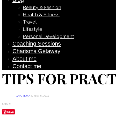
Beauty & Fashion
Health & Fitness
Travel
Lifestyle
Personal Development
Coaching Sessions
Charisma Getaway
About me
Contact me
TIPS FOR PRAC
CHARISMA
8 YEARS AGO
SHARE
Save