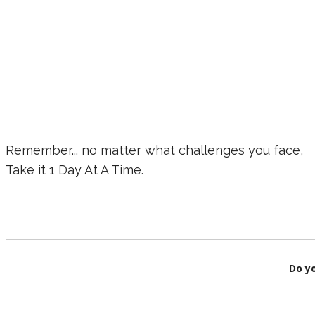
Remember... no matter what challenges you face,
Take it 1 Day At A Time.