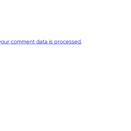
our comment data is processed.
 my emails to be
ts, inspiration,
y FREE E-book!