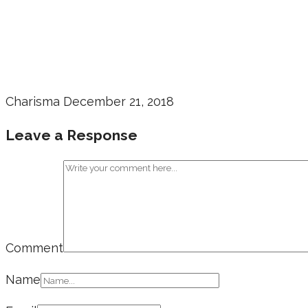
Charisma
December 21, 2018
Leave a Response
Comment
Name