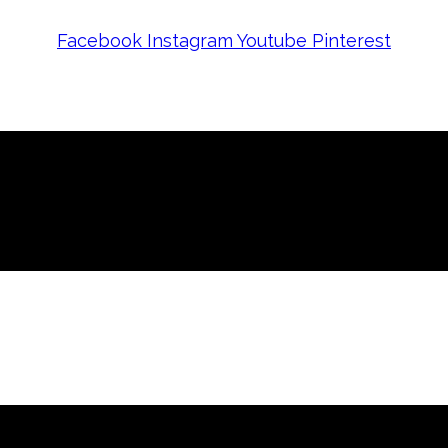
Facebook
Instagram
Youtube
Pinterest