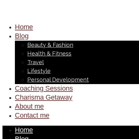
Home
Blog
Beauty & Fashion
Health & Fitness
Travel
Lifestyle
Personal Development
Coaching Sessions
Charisma Getaway
About me
Contact me
Home
Blog