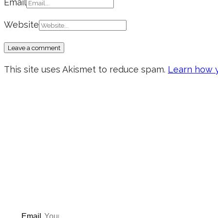
Email
Website
This site uses Akismet to reduce spam.
Learn how y
Don’t forget to sign up for
updated on the latest pos
giveaways, and m
Email