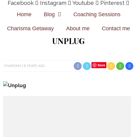
Facebook
Instagram
Youtube
Pinterest
Home
Blog
Coaching Sessions
Charisma Getaway
About me
Contact me
UNPLUG
Save
CHARISMA
8 YEARS AGO