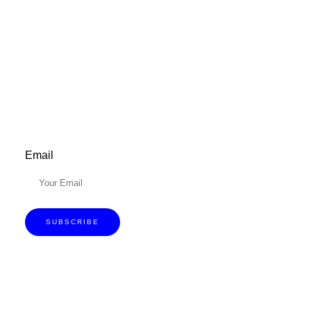
Don’t forget to sign up for my emails to
be updated on the latest posts,
inspiration, giveaways, and my FREE
E-book!
Email
SUBSCRIBE