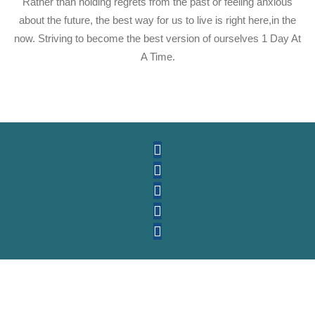
Rather than holding regrets from the past or feeling anxious
about the future, the best way for us to live is right here,in the
now. Striving to become the best version of ourselves 1 Day At
A Time.