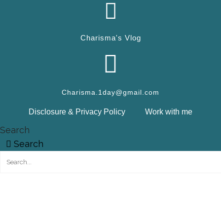
Charisma's Vlog
Charisma.1day@gmail.com
Disclosure & Privacy Policy
Work with me
Search
Search