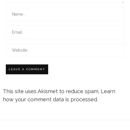
This site uses Akismet to reduce spam.
Learn
how your comment data is processed.