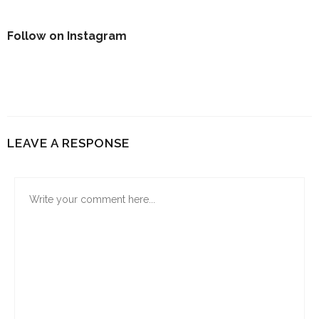
Follow on Instagram
LEAVE A RESPONSE