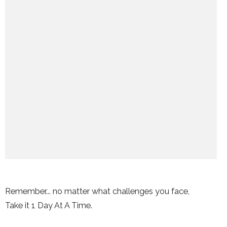
Remember... no matter what challenges you face,
Take it 1 Day At A Time.